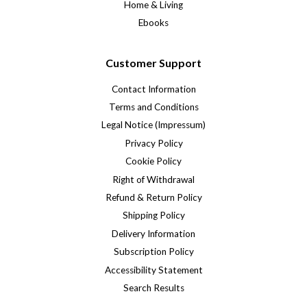
Home & Living
Ebooks
Customer Support
Contact Information
Terms and Conditions
Legal Notice (Impressum)
Privacy Policy
Cookie Policy
Right of Withdrawal
Refund & Return Policy
Shipping Policy
Delivery Information
Subscription Policy
Accessibility Statement
Search Results