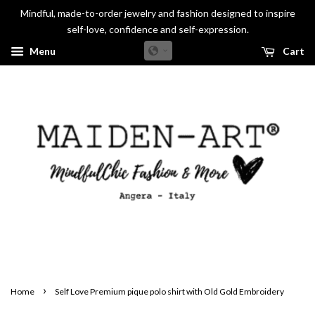
Mindful, made-to-order jewelry and fashion designed to inspire
self-love, confidence and self-expression.
Menu
Cart
›
Home
Self Love Premium pique polo shirt with Old Gold Embroidery