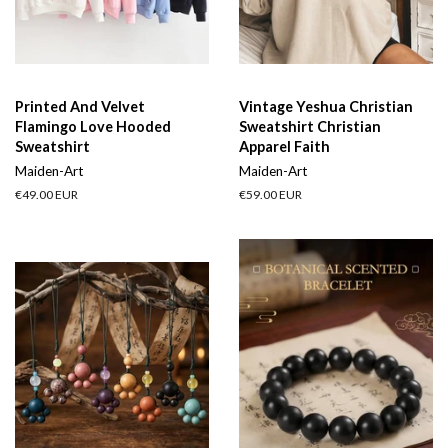
Printed And Velvet
Vintage Yeshua Christian
Flamingo Love Hooded
Sweatshirt Christian
Sweatshirt
Apparel Faith
Maiden-Art
Maiden-Art
Regular
€49.00 EUR
Regular
€59.00 EUR
price
price