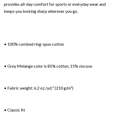
provides all-day comfort for sports or everyday wear and
keeps you looking sharp wherever you go.
• 100% combed ring-spun cotton
• Grey Melange color is 85% cotton, 15% viscose
• Fabric weight: 6.2 oz./yd.² (210 g/m²)
• Classic fit