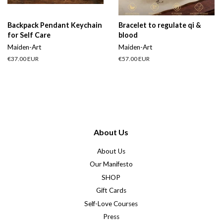
Backpack Pendant Keychain
Bracelet to regulate qi &
for Self Care
blood
Maiden-Art
Maiden-Art
Regular
€37.00 EUR
Regular
€57.00 EUR
price
price
About Us
About Us
Our Manifesto
SHOP
Gift Cards
Self-Love Courses
Press