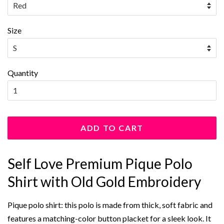
Size
Quantity
ADD TO CART
Self Love Premium Pique Polo
Shirt with Old Gold Embroidery
Pique polo shirt: this polo is made from thick, soft fabric and
features a matching-color button placket for a sleek look. It