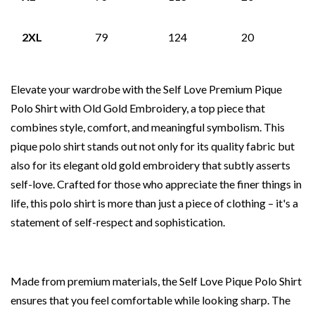
2XL
79
124
20
Elevate your wardrobe with the Self Love Premium Pique
Polo Shirt with Old Gold Embroidery, a top piece that
combines style, comfort, and meaningful symbolism. This
pique polo shirt stands out not only for its quality fabric but
also for its elegant old gold embroidery that subtly asserts
self-love. Crafted for those who appreciate the finer things in
life, this polo shirt is more than just a piece of clothing – it's a
statement of self-respect and sophistication.
Made from premium materials, the Self Love Pique Polo Shirt
ensures that you feel comfortable while looking sharp. The