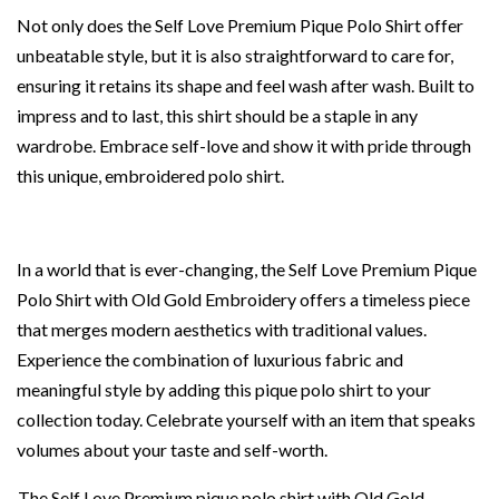
Not only does the Self Love Premium Pique Polo Shirt offer
unbeatable style, but it is also straightforward to care for,
ensuring it retains its shape and feel wash after wash. Built to
impress and to last, this shirt should be a staple in any
wardrobe. Embrace self-love and show it with pride through
this unique, embroidered polo shirt.
In a world that is ever-changing, the Self Love Premium Pique
Polo Shirt with Old Gold Embroidery offers a timeless piece
that merges modern aesthetics with traditional values.
Experience the combination of luxurious fabric and
meaningful style by adding this pique polo shirt to your
collection today. Celebrate yourself with an item that speaks
volumes about your taste and self-worth.
The Self Love Premium pique polo shirt with Old Gold