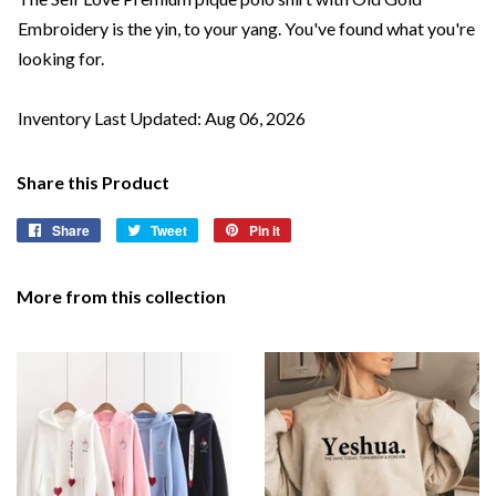
Embroidery is the yin, to your yang. You've found what you're
looking for.
Inventory Last Updated: Aug 06, 2026
Share this Product
Share
Share
Tweet
Tweet
Pin it
Pin
on
on
on
Facebook
Twitter
Pinterest
More from this collection