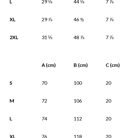
L
29 ⅛
44 ⅛
7 ⅞
XL
29 ⅞
46 ½
7 ⅞
2XL
31 ⅛
48 ⅞
7 ⅞
A (cm)
B (cm)
C (cm)
S
70
100
20
M
72
106
20
L
74
112
20
XL
76
118
20