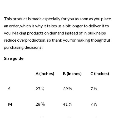
This product is made especially for you as soon as you place
an order, which is why it takes us a bit longer to deliver it to
you. Making products on demand instead of in bulk helps
reduce overproduction, so thank you for making thoughtful
purchasing decisions!
Size guide
A (inches)
B (inches)
C (inches)
S
27 ½
39 ⅜
7 ⅞
M
28 ⅜
41 ¾
7 ⅞