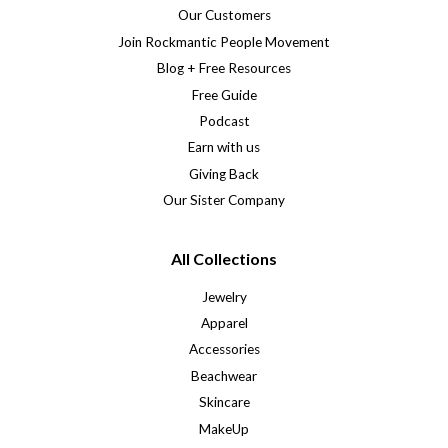
Our Customers
Join Rockmantic People Movement
Blog + Free Resources
Free Guide
Podcast
Earn with us
Giving Back
Our Sister Company
All Collections
Jewelry
Apparel
Accessories
Beachwear
Skincare
MakeUp