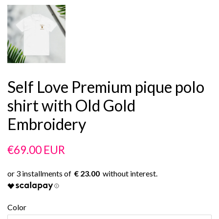
Self Love Premium pique polo
shirt with Old Gold
Embroidery
Regular
Sale
€69.00 EUR
price
price
€ 23.00
Color