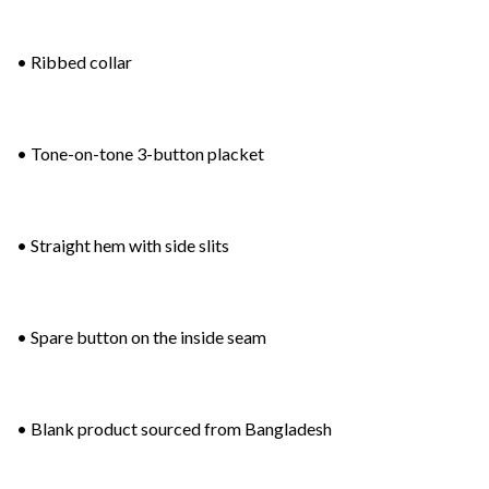
• Ribbed collar
• Tone-on-tone 3-button placket
• Straight hem with side slits
• Spare button on the inside seam
• Blank product sourced from Bangladesh