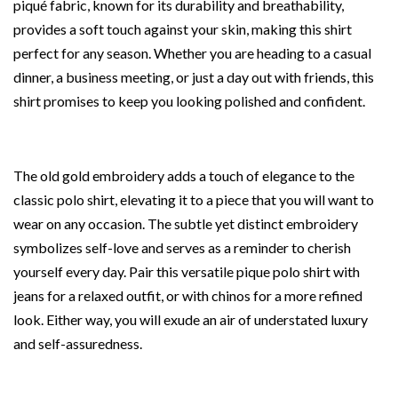
piqué fabric, known for its durability and breathability,
provides a soft touch against your skin, making this shirt
perfect for any season. Whether you are heading to a casual
dinner, a business meeting, or just a day out with friends, this
shirt promises to keep you looking polished and confident.
The old gold embroidery adds a touch of elegance to the
classic polo shirt, elevating it to a piece that you will want to
wear on any occasion. The subtle yet distinct embroidery
symbolizes self-love and serves as a reminder to cherish
yourself every day. Pair this versatile pique polo shirt with
jeans for a relaxed outfit, or with chinos for a more refined
look. Either way, you will exude an air of understated luxury
and self-assuredness.