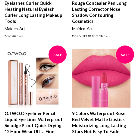
Eyelashes Curler Quick
Rouge Concealer Pen Long
Heating Natural Eyelash
Lasting Corrector Nose
Curler Long Lasting Makeup
Shadow Contouring
Tools
Cosmetics
Maiden-Art
Maiden-Art
Regular
€37.00 EUR
Regular
€24.90 EUR
Sale
€19.90 EUR
price
price
price
SALE
SALE
O.TWO.O Eyeliner Pencil
9 Colors Waterproof Rose
Liquid Eye Liner Waterproof
Red Velvet Matte Lipstick
Smudge Proof Quick Drying
Moisturizing Long Lasting
12 Hour Wear Ultra Fine
Stars Not Easy To Fade