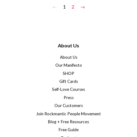
←
1
2
→
About Us
About Us
Our Manifesto
SHOP
Gift Cards
Self-Love Courses
Press
Our Customers
Join Rockmantic People Movement
Blog + Free Resources
Free Guide