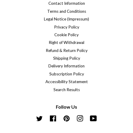
Contact Information
Terms and Conditions
Legal Notice (Impressum)
Privacy Policy
Cookie Policy
Right of Withdrawal
Refund & Return Policy
Shipping Policy
Delivery Information
Subscription Policy
Accessibility Statement
Search Results
Follow Us
Twitter
Facebook
Pinterest
Instagram
YouTube