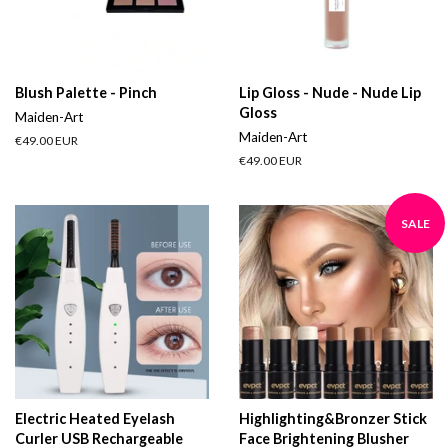
Blush Palette - Pinch
Lip Gloss - Nude - Nude Lip
Gloss
Maiden-Art
Maiden-Art
Regular
€49.00 EUR
price
Regular
€49.00 EUR
price
SALE
Electric Heated Eyelash
Highlighting&Bronzer Stick
Curler USB Rechargeable
Face Brightening Blusher