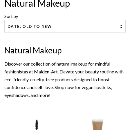
Natural Makeup
Sort by
Natural Makeup
Discover our collection of natural makeup for mindful
fashionistas at Maiden-Art. Elevate your beauty routine with
eco-friendly, cruelty-free products designed to boost
confidence and self-love. Shop now for vegan lipsticks,
eyeshadows, and more!