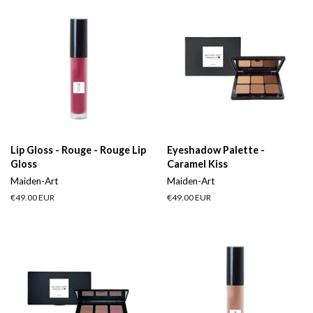
Lip Gloss - Rouge - Rouge Lip
Eyeshadow Palette -
Gloss
Caramel Kiss
Maiden-Art
Maiden-Art
Regular
€49.00 EUR
Regular
€49.00 EUR
price
price