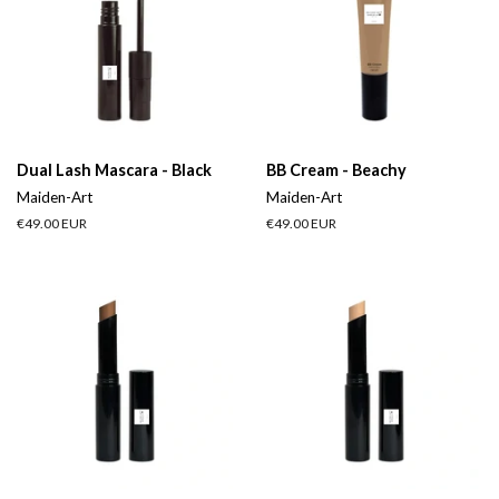
Dual Lash Mascara - Black
BB Cream - Beachy
Maiden-Art
Maiden-Art
Regular
€49.00 EUR
Regular
€49.00 EUR
price
price