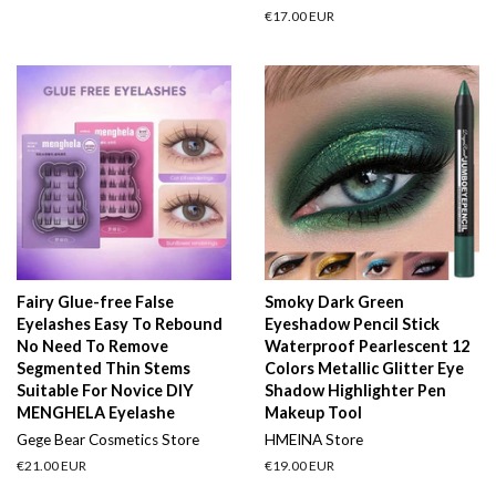
price
price
Regular
€17.00 EUR
price
Fairy Glue-free False
Smoky Dark Green
Eyelashes Easy To Rebound
Eyeshadow Pencil Stick
No Need To Remove
Waterproof Pearlescent 12
Segmented Thin Stems
Colors Metallic Glitter Eye
Suitable For Novice DIY
Shadow Highlighter Pen
MENGHELA Eyelashe
Makeup Tool
Gege Bear Cosmetics Store
HMEINA Store
Regular
€21.00 EUR
Regular
€19.00 EUR
price
price