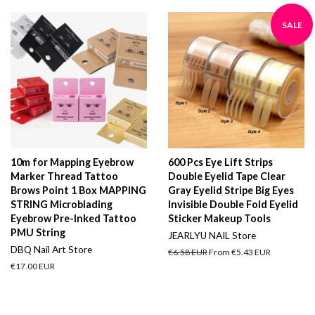
SALE
10m for Mapping Eyebrow
600 Pcs Eye Lift Strips
Marker Thread Tattoo
Double Eyelid Tape Clear
Brows Point 1 Box MAPPING
Gray Eyelid Stripe Big Eyes
STRING Microblading
Invisible Double Fold Eyelid
Eyebrow Pre-Inked Tattoo
Sticker Makeup Tools
PMU String
JEARLYU NAIL Store
DBQ Nail Art Store
Regular
€6.58 EUR
From
€5.43 EUR
price
Regular
€17.00 EUR
price