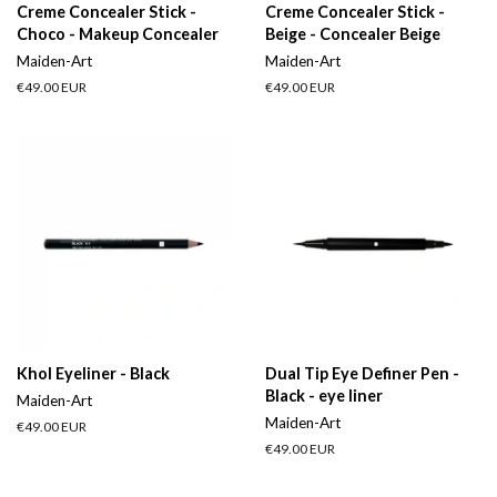
Creme Concealer Stick -
Creme Concealer Stick -
Choco - Makeup Concealer
Beige - Concealer Beige
Maiden-Art
Maiden-Art
Regular
€49.00 EUR
Regular
€49.00 EUR
price
price
Khol Eyeliner - Black
Dual Tip Eye Definer Pen -
Black - eye liner
Maiden-Art
Maiden-Art
Regular
€49.00 EUR
price
Regular
€49.00 EUR
price