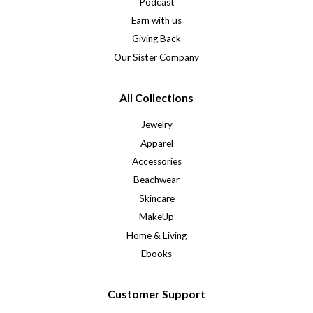
Podcast
Earn with us
Giving Back
Our Sister Company
All Collections
Jewelry
Apparel
Accessories
Beachwear
Skincare
MakeUp
Home & Living
Ebooks
Customer Support