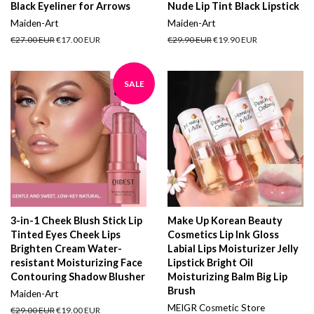
Black Eyeliner for Arrows
Nude Lip Tint Black Lipstick
Maiden-Art
Maiden-Art
Regular
€27.00 EUR
Sale
€17.00 EUR
Regular
€29.90 EUR
Sale
€19.90 EUR
price
price
price
price
SALE
3-in-1 Cheek Blush Stick Lip
Make Up Korean Beauty
Tinted Eyes Cheek Lips
Cosmetics Lip Ink Gloss
Brighten Cream Water-
Labial Lips Moisturizer Jelly
resistant Moisturizing Face
Lipstick Bright Oil
Contouring Shadow Blusher
Moisturizing Balm Big Lip
Brush
Maiden-Art
MEIGR Cosmetic Store
Regular
€29.00 EUR
Sale
€19.00 EUR