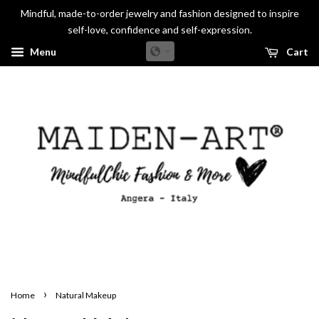
Mindful, made-to-order jewelry and fashion designed to inspire
self-love, confidence and self-expression.
Menu
Cart
›
Home
Natural Makeup