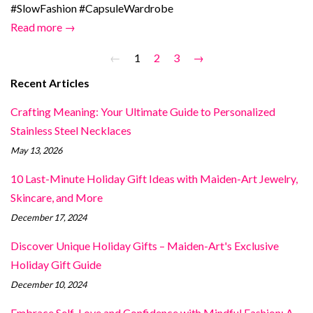
#SlowFashion #CapsuleWardrobe
Read more →
←
1
2
3
→
Recent Articles
Crafting Meaning: Your Ultimate Guide to Personalized
Stainless Steel Necklaces
May 13, 2026
10 Last-Minute Holiday Gift Ideas with Maiden-Art Jewelry,
Skincare, and More
December 17, 2024
Discover Unique Holiday Gifts – Maiden-Art's Exclusive
Holiday Gift Guide
December 10, 2024
Embrace Self-Love and Confidence with Mindful Fashion: A