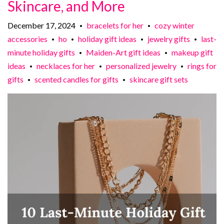
Skincare, and More
December 17, 2024
bracelets for her
cozy winter
•
•
accessories
ho
holiday gift ideas
jewelry gifts
last-
•
•
•
•
minute holiday gifts
Maiden-Art gift ideas
makeup gift
•
•
ideas
necklaces for her
personalized jewelry
rings for
•
•
•
gifts
scented candles for gifts
skincare gift sets
•
•