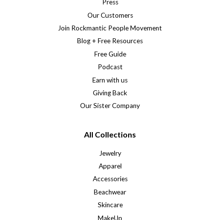
Press
Our Customers
Join Rockmantic People Movement
Blog + Free Resources
Free Guide
Podcast
Earn with us
Giving Back
Our Sister Company
All Collections
Jewelry
Apparel
Accessories
Beachwear
Skincare
MakeUp