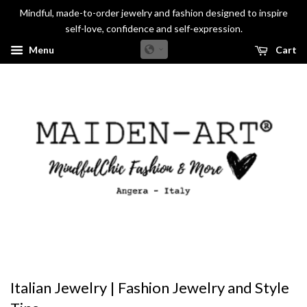
Mindful, made-to-order jewelry and fashion designed to inspire
self-love, confidence and self-expression.
Menu
Cart
Italian Jewelry | Fashion Jewelry and Style