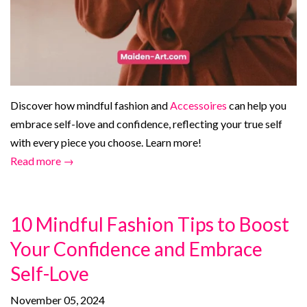
Discover how mindful fashion and
Accessoires
can help you
embrace self-love and confidence, reflecting your true self
with every piece you choose. Learn more!
Read more →
10 Mindful Fashion Tips to Boost
Your Confidence and Embrace
Self-Love
November 05, 2024