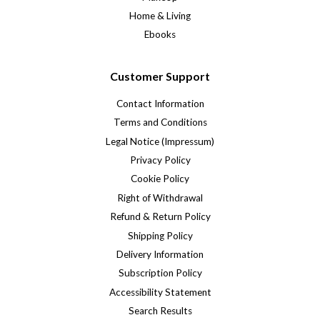
Home & Living
Ebooks
Customer Support
Contact Information
Terms and Conditions
Legal Notice (Impressum)
Privacy Policy
Cookie Policy
Right of Withdrawal
Refund & Return Policy
Shipping Policy
Delivery Information
Subscription Policy
Accessibility Statement
Search Results