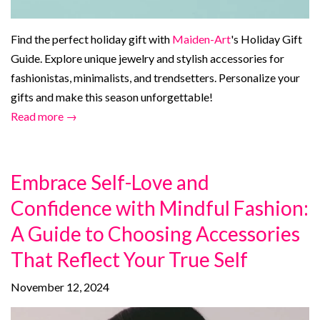
Find the perfect holiday gift with
Maiden-Art
's Holiday Gift
Guide. Explore unique jewelry and stylish accessories for
fashionistas, minimalists, and trendsetters. Personalize your
gifts and make this season unforgettable!
Read more →
Embrace Self-Love and
Confidence with Mindful Fashion:
A Guide to Choosing Accessories
That Reflect Your True Self
November 12, 2024