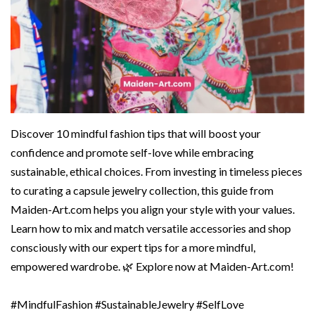
Discover 10 mindful fashion tips that will boost your
confidence and promote self-love while embracing
sustainable, ethical choices. From investing in timeless pieces
to curating a capsule jewelry collection, this guide from
Maiden-Art.com helps you align your style with your values.
Learn how to mix and match versatile accessories and shop
consciously with our expert tips for a more mindful,
empowered wardrobe. 🌿 Explore now at Maiden-Art.com!
#MindfulFashion #SustainableJewelry #SelfLove