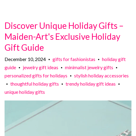
Discover Unique Holiday Gifts –
Maiden-Art's Exclusive Holiday
Gift Guide
December 10, 2024
gifts for fashionistas
holiday gift
•
•
guide
jewelry gift ideas
minimalist jewelry gifts
•
•
•
personalized gifts for holidays
stylish holiday accessories
•
thoughtful holiday gifts
trendy holiday gift ideas
•
•
•
unique holiday gifts