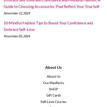
Guide to Choosing Accessories That Reflect Your True Self
November 12, 2024
10 Mindful Fashion Tips to Boost Your Confidence and
Embrace Self-Love
November 05, 2024
About Us
About Us
Our Manifesto
SHOP
Gift Cards
Self-Love Courses