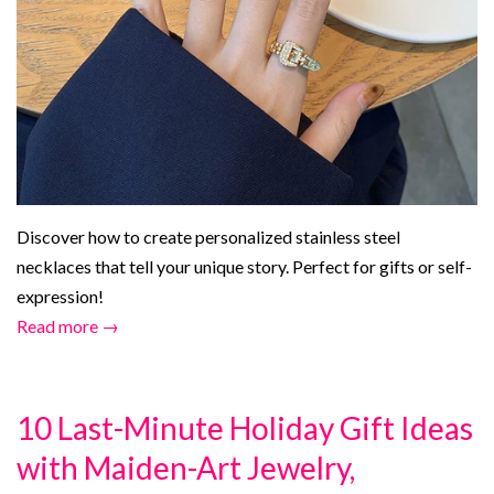
Discover how to create personalized stainless steel
necklaces that tell your unique story. Perfect for gifts or self-
expression!
Read more →
10 Last-Minute Holiday Gift Ideas
with Maiden-Art Jewelry,