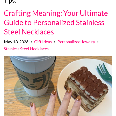
Tips.
Crafting Meaning: Your Ultimate
Guide to Personalized Stainless
Steel Necklaces
May 13, 2026
Gift Ideas
Personalized Jewelry
•
•
•
Stainless Steel Necklaces