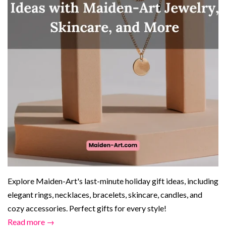
Explore Maiden-Art's last-minute holiday gift ideas, including
elegant rings, necklaces, bracelets, skincare, candles, and
cozy accessories. Perfect gifts for every style!
Read more →