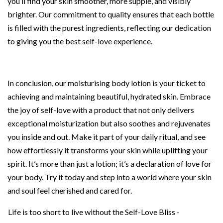
you’ll find your skin smoother, more supple, and visibly
brighter. Our commitment to quality ensures that each bottle
is filled with the purest ingredients, reflecting our dedication
to giving you the best self-love experience.
In conclusion, our moisturising body lotion is your ticket to
achieving and maintaining beautiful, hydrated skin. Embrace
the joy of self-love with a product that not only delivers
exceptional moisturization but also soothes and rejuvenates
you inside and out. Make it part of your daily ritual, and see
how effortlessly it transforms your skin while uplifting your
spirit. It’s more than just a lotion; it’s a declaration of love for
your body. Try it today and step into a world where your skin
and soul feel cherished and cared for.
Life is too short to live without the Self-Love Bliss -