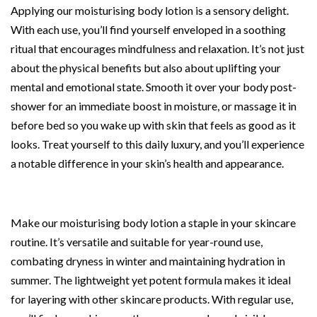
Applying our moisturising body lotion is a sensory delight.
With each use, you’ll find yourself enveloped in a soothing
ritual that encourages mindfulness and relaxation. It’s not just
about the physical benefits but also about uplifting your
mental and emotional state. Smooth it over your body post-
shower for an immediate boost in moisture, or massage it in
before bed so you wake up with skin that feels as good as it
looks. Treat yourself to this daily luxury, and you’ll experience
a notable difference in your skin’s health and appearance.
Make our moisturising body lotion a staple in your skincare
routine. It’s versatile and suitable for year-round use,
combating dryness in winter and maintaining hydration in
summer. The lightweight yet potent formula makes it ideal
for layering with other skincare products. With regular use,