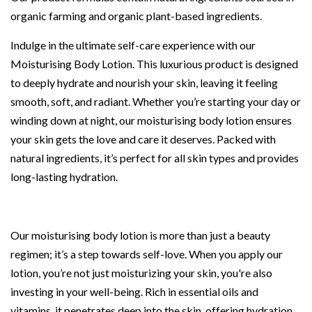
organic farming and organic plant-based ingredients.
Indulge in the ultimate self-care experience with our
Moisturising Body Lotion. This luxurious product is designed
to deeply hydrate and nourish your skin, leaving it feeling
smooth, soft, and radiant. Whether you’re starting your day or
winding down at night, our moisturising body lotion ensures
your skin gets the love and care it deserves. Packed with
natural ingredients, it’s perfect for all skin types and provides
long-lasting hydration.
Our moisturising body lotion is more than just a beauty
regimen; it’s a step towards self-love. When you apply our
lotion, you’re not just moisturizing your skin, you're also
investing in your well-being. Rich in essential oils and
vitamins, it penetrates deep into the skin, offering hydration