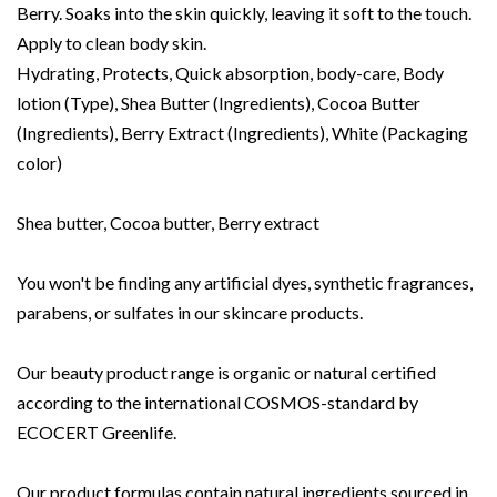
Berry. Soaks into the skin quickly, leaving it soft to the touch.
Apply to clean body skin.
Hydrating, Protects, Quick absorption, body-care, Body
lotion (Type), Shea Butter (Ingredients), Cocoa Butter
(Ingredients), Berry Extract (Ingredients), White (Packaging
color)
Shea butter, Cocoa butter, Berry extract
You won't be finding any artificial dyes, synthetic fragrances,
parabens, or sulfates in our skincare products.
Our beauty product range is organic or natural certified
according to the international COSMOS-standard by
ECOCERT Greenlife.
Our product formulas contain natural ingredients sourced in