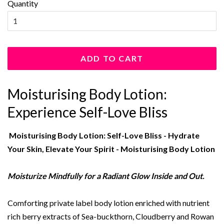
Quantity
ADD TO CART
Moisturising Body Lotion:
Experience Self-Love Bliss
Moisturising Body Lotion: Self-Love Bliss - Hydrate
Your Skin, Elevate Your Spirit - Moisturising Body Lotion
Moisturize Mindfully for a Radiant Glow Inside and Out.
Comforting private label body lotion enriched with nutrient
rich berry extracts of Sea-buckthorn, Cloudberry and Rowan