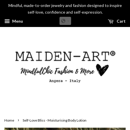
Mindful, made-to-order jewelry and fashion designed to inspire
self-love, confidence and self-expression.
Menu
Cart
›
Home
Self-Love Bliss - Moisturising Body Lotion