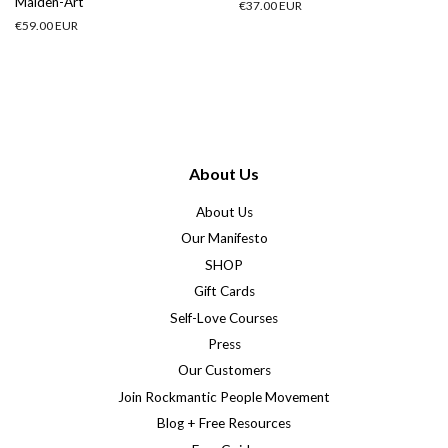
Maiden-Art
Regular
€37.00 EUR
price
Regular
€59.00 EUR
price
About Us
About Us
Our Manifesto
SHOP
Gift Cards
Self-Love Courses
Press
Our Customers
Join Rockmantic People Movement
Blog + Free Resources