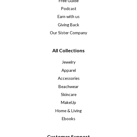
Free Guide
Podcast
Earn with us
Giving Back
Our Sister Company
All Collections
Jewelry
Apparel
Accessories
Beachwear
Skincare
MakeUp
Home & Living
Ebooks
Customer Support