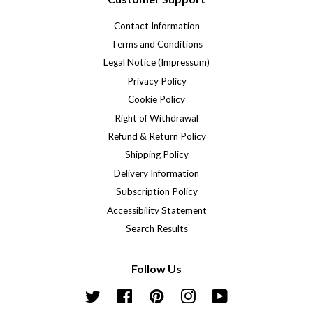
Contact Information
Terms and Conditions
Legal Notice (Impressum)
Privacy Policy
Cookie Policy
Right of Withdrawal
Refund & Return Policy
Shipping Policy
Delivery Information
Subscription Policy
Accessibility Statement
Search Results
Follow Us
Twitter
Facebook
Pinterest
Instagram
YouTube