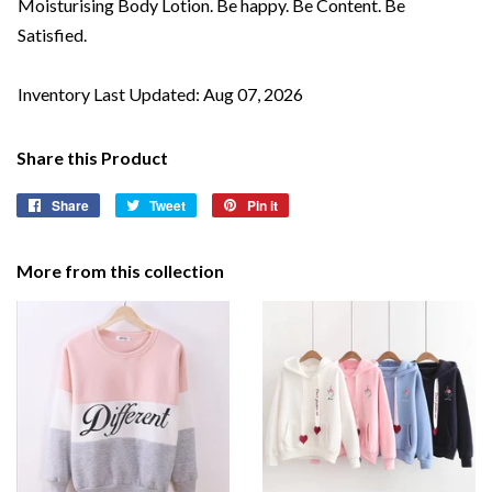
Moisturising Body Lotion. Be happy. Be Content. Be
Satisfied.
Inventory Last Updated: Aug 07, 2026
Share this Product
Share
Share
Tweet
Tweet
Pin it
Pin
on
on
on
Facebook
Twitter
Pinterest
More from this collection