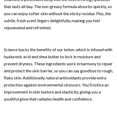
that lasts all day. The non-greasy formula absorbs quickly, so
you can enjoy softer skin without the sticky residue. Plus, the
subtle, fresh scent lingers delightfully, making you feel
rejuvenated and refreshed.
Science backs the benefits of our lotion, which is infused with
hyaluronic acid and shea butter to lock in moisture and
prevent dryness. These ingredients work in harmony to repair
and protect the skin barrier, so you can say goodbye to rough,
flaky skin. Additionally, natural antioxidants provide extra
protection against environmental stressors. You’ll notice an
improvement in skin texture and elasticity, giving you a
youthful glow that radiates health and confidence.