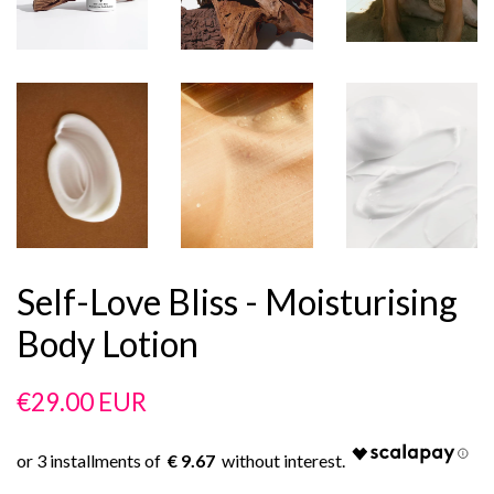
Self-Love Bliss - Moisturising
Body Lotion
Regular
Sale
€29.00 EUR
price
price
€ 9.67