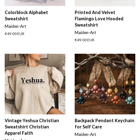
Colorblock Alphabet
Printed And Velvet
Sweatshirt
Flamingo Love Hooded
Sweatshirt
Maiden-Art
Maiden-Art
Regular
€49.00 EUR
price
Regular
€49.00 EUR
price
Vintage Yeshua Christian
Backpack Pendant Keychain
Sweatshirt Christian
for Self Care
Apparel Faith
Maiden-Art