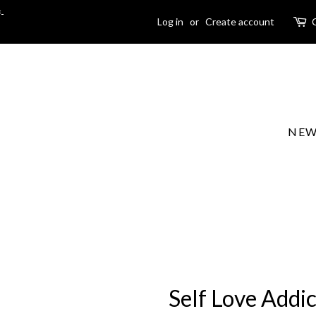
-
Log in
or
Create account
NEW
Self Love Addi