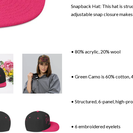
Snapback Hat: This hat is struct
adjustable snap closure makes 
• 80% acrylic, 20% wool
• Green Camo is 60% cotton, 
• Structured, 6-panel, high-pro
• 6 embroidered eyelets