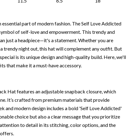
11.5
6.5
18
essential part of modern fashion. The Self Love Addicted
symbol of self-love and empowerment. This trendy and
han just a headpiece—it's a statement. Whether you are
 a trendy night out, this hat will complement any outfit. But
ecial is its unique design and high-quality build. Here, we'll
fits that make it a must-have accessory.
ck Hat features an adjustable snapback closure, which
one. It’s crafted from premium materials that provide
ek and modern design includes a bold 'Self Love Addicted'
ionable choice but also a clear message that you prioritize
attention to detail in its stitching, color options, and the
 offers.