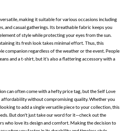
ersatile, making it suitable for various occasions including
es, and casual gatherings. Its breathable fabric keeps you
 element of style while protecting your eyes from the sun.
taining its fresh look takes minimal effort. Thus, this
le companion regardless of the weather or the event. People
eans and a t-shirt, but it’s also a flattering accessory with a
hion can often come with a hefty price tag, but the Self Love
affordability without compromising quality. Whether you
ooking to add a single versatile piece to your collection, this
eds. But don't just take our word for it—check out the
s who love its design and comfort. Making the decision to
asy when you factor in its durability and timeless style.