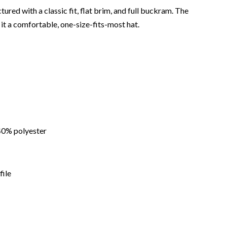
ured with a classic fit, flat brim, and full buckram. The
it a comfortable, one-size-fits-most hat.
40% polyester
file