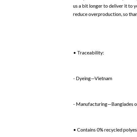
us a bit longer to deliver it t
reduce overproduction, so tha
• Traceability:
- Dyeing—Vietnam
- Manufacturing—Banglades o
• Contains 0% recycled polyes