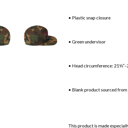
• Plastic snap closure
• Green undervisor
• Head circumference: 21⅝″–
• Blank product sourced from
This product is made especially