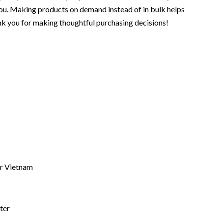
o you. Making products on demand instead of in bulk helps
nk you for making thoughtful purchasing decisions!
r Vietnam
ter