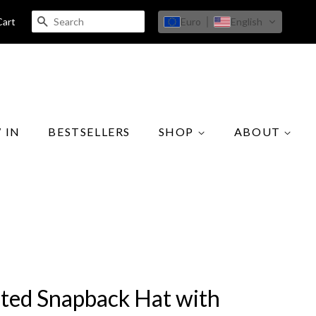
SEARCH
Euro
English
Cart
 IN
BESTSELLERS
SHOP
ABOUT
cted Snapback Hat with