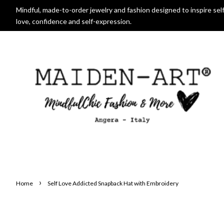
Mindful, made-to-order jewelry and fashion designed to inspire self
love, confidence and self-expression.
›
Home
Self Love Addicted Snapback Hat with Embroidery