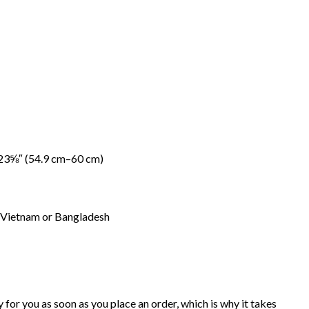
23⅝″ (54.9 cm–60 cm)
 Vietnam or Bangladesh
 for you as soon as you place an order, which is why it takes