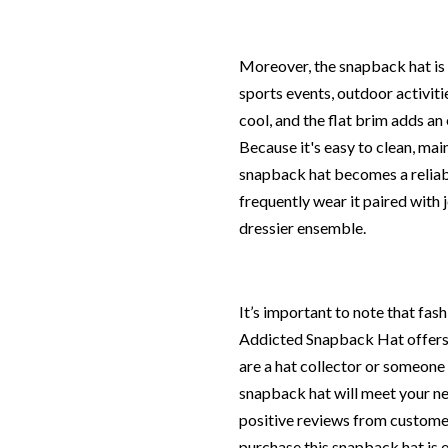
Moreover, the snapback hat is v
sports events, outdoor activiti
cool, and the flat brim adds an
Because it's easy to clean, main
snapback hat becomes a reliab
frequently wear it paired with j
dressier ensemble.
It’s important to note that fas
Addicted Snapback Hat offers 
are a hat collector or someone l
snapback hat will meet your ne
positive reviews from customer
purchase this snapback hat is e