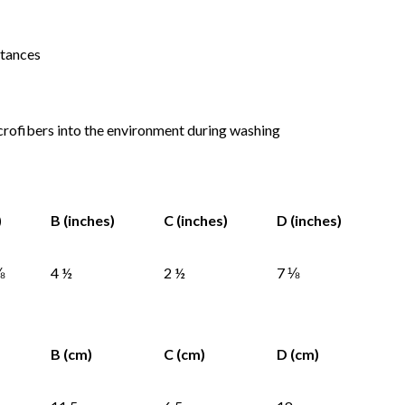
stances
icrofibers into the environment during washing
)
B (inches)
C (inches)
D (inches)
⅝
4 ½
2 ½
7 ⅛
B (cm)
C (cm)
D (cm)