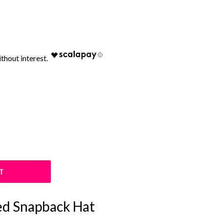
T
ed Snapback Hat