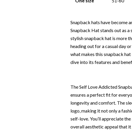
One size
51-60
Snapback hats have become an 
Snapback Hat stands out as a 
stylish snapback hat is more t
heading out for a casual day or
what makes this snapback hat sp
dive into its features and bene
The Self Love Addicted Snapba
ensures a perfect fit for every
longevity and comfort. The sle
logo, making it not only a fash
self-love. You’ll appreciate the 
overall aesthetic appeal that it