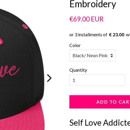
Embroidery
Regular
Sale
€69.00 EUR
price
price
€ 23.00
Color
Quantity
ADD TO CAR
Self Love Addict