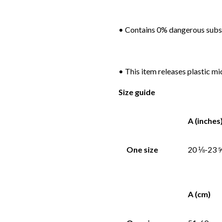
• Contains 0% dangerous sub
• This item releases plastic m
Size guide
A (inches
One size
20 ⅛-23 
A (cm)