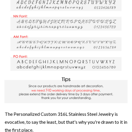
The Personalized Custom 316L Stainless Steel Jewelry is
evocative, to say the least, but that's why you're drawn to it in
the first place.