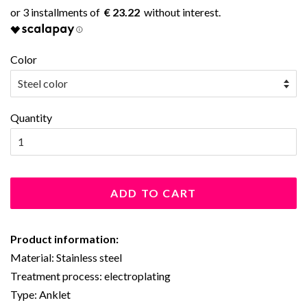
€ 23.22
Color
Quantity
ADD TO CART
Product information:
Material: Stainless steel
Treatment process: electroplating
Type: Anklet