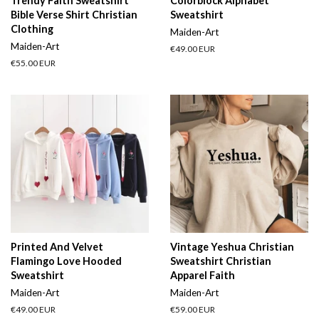
Trendy Faith Sweatshirt
Colorblock Alphabet
Bible Verse Shirt Christian
Sweatshirt
Clothing
Maiden-Art
Maiden-Art
Regular
€49.00 EUR
price
Regular
€55.00 EUR
price
Printed And Velvet
Vintage Yeshua Christian
Flamingo Love Hooded
Sweatshirt Christian
Sweatshirt
Apparel Faith
Maiden-Art
Maiden-Art
Regular
€49.00 EUR
Regular
€59.00 EUR