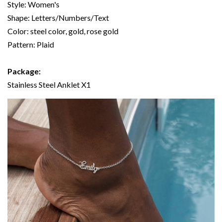
Style: Women's
Shape: Letters/Numbers/Text
Color: steel color, gold, rose gold
Pattern: Plaid
Package:
Stainless Steel Anklet X1