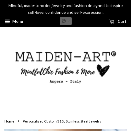
Mindful, made-to-order jewelry and fashion designed to inspire
self-love, confidence and self-expression.
Menu
Cart
›
Home
Personalized Custom 316L Stainless Steel Jewelry