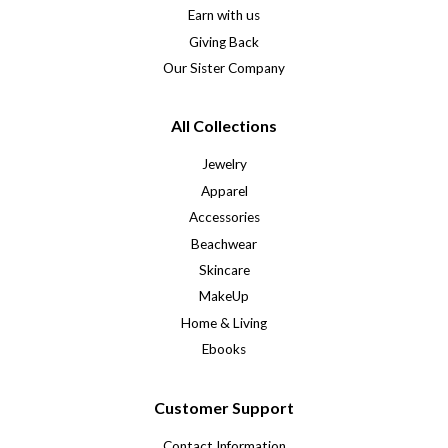
Earn with us
Giving Back
Our Sister Company
All Collections
Jewelry
Apparel
Accessories
Beachwear
Skincare
MakeUp
Home & Living
Ebooks
Customer Support
Contact Information