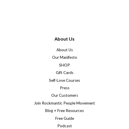
price
price
About Us
About Us
Our Manifesto
SHOP
Gift Cards
Self-Love Courses
Press
Our Customers
Join Rockmantic People Movement
Blog + Free Resources
Free Guide
Podcast