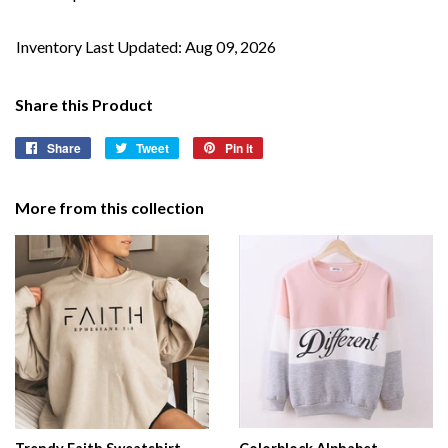
Inventory Last Updated: Aug 09, 2026
Share this Product
Share
Share
Tweet
Tweet
Pin it
Pin
on
on
on
Facebook
Twitter
Pinterest
More from this collection