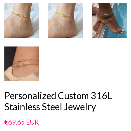
Personalized Custom 316L
Stainless Steel Jewelry
Regular
Sale
€69.65 EUR
price
price