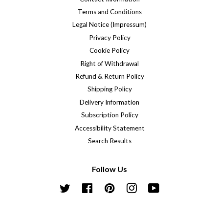
Terms and Conditions
Legal Notice (Impressum)
Privacy Policy
Cookie Policy
Right of Withdrawal
Refund & Return Policy
Shipping Policy
Delivery Information
Subscription Policy
Accessibility Statement
Search Results
Follow Us
Twitter
Facebook
Pinterest
Instagram
YouTube