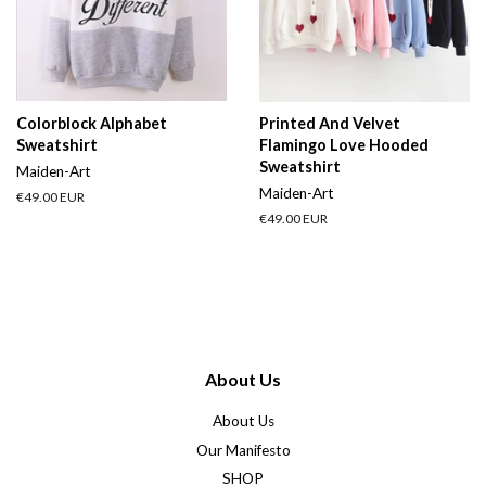
Colorblock Alphabet
Printed And Velvet
Sweatshirt
Flamingo Love Hooded
Sweatshirt
Maiden-Art
Maiden-Art
Regular
€49.00 EUR
price
Regular
€49.00 EUR
price
About Us
About Us
Our Manifesto
SHOP