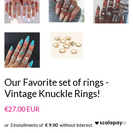
Our Favorite set of rings -
Vintage Knuckle Rings!
Regular
Sale
€27.00 EUR
price
price
€ 9.00