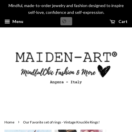
Mindful, made-to-order jewelry and fashion designed to inspire
self-love, confidence and self-expression.
Menu
Cart
›
Home
Our Favorite set of rings - Vintage Knuckle Rings!