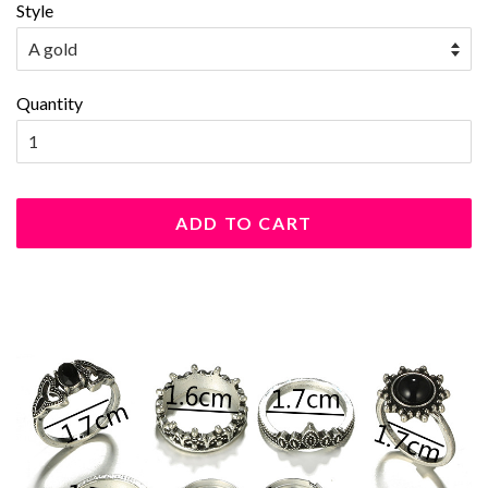
Style
Quantity
ADD TO CART