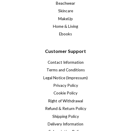
Beachwear
Skincare
MakeUp
Home & Living
Ebooks
Customer Support
Contact Information
Terms and Conditions
Legal Notice (Impressum)
Privacy Policy
Cookie Policy
Right of Withdrawal
Refund & Return Policy
Shipping Policy
Delivery Information