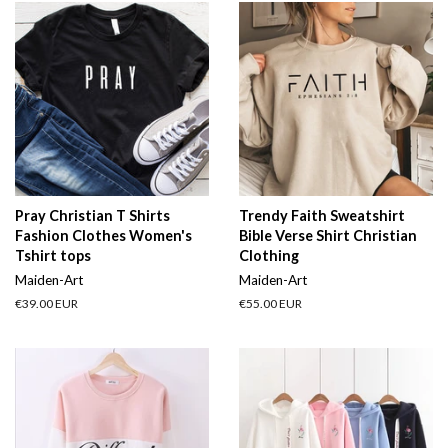
Pray Christian T Shirts
Trendy Faith Sweatshirt
Fashion Clothes Women's
Bible Verse Shirt Christian
Tshirt tops
Clothing
Maiden-Art
Maiden-Art
Regular
€39.00 EUR
Regular
€55.00 EUR
price
price