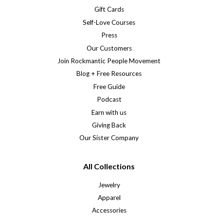
Gift Cards
Self-Love Courses
Press
Our Customers
Join Rockmantic People Movement
Blog + Free Resources
Free Guide
Podcast
Earn with us
Giving Back
Our Sister Company
All Collections
Jewelry
Apparel
Accessories