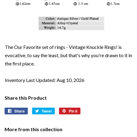
The Our Favorite set of rings - Vintage Knuckle Rings! is
evocative, to say the least, but that's why you're drawn to it in
the first place.
Inventory Last Updated: Aug 10, 2026
Share this Product
Share
Share
Tweet
Tweet
Pin it
Pin
on
on
on
Facebook
Twitter
Pinterest
More from this collection