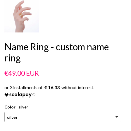
Name Ring - custom name
ring
Regular
Sale
€49.00 EUR
price
price
€ 16.33
Color
silver