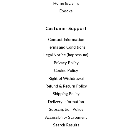
Home & Living
Ebooks
Customer Support
Contact Information
Terms and Conditions
Legal Notice (Impressum)
Privacy Policy
Cookie Policy
Right of Withdrawal
Refund & Return Policy
Shipping Policy
Delivery Information
Subscription Policy
Accessibility Statement
Search Results