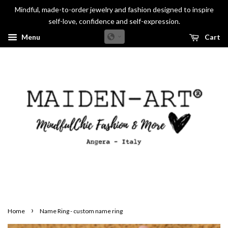
Mindful, made-to-order jewelry and fashion designed to inspire
self-love, confidence and self-expression.
Menu
Cart
›
Home
Name Ring - custom name ring