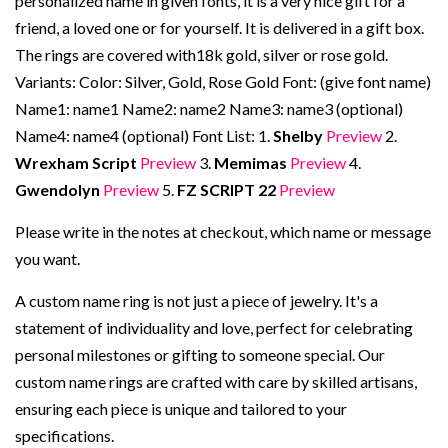
personalized name in given fonts, it is a very nice gift for a
friend, a loved one or for yourself. It is delivered in a gift box.
The rings are covered with18k gold, silver or rose gold.
Variants: Color: Silver, Gold, Rose Gold Font: (give font name)
Name1: name1 Name2: name2 Name3: name3 (optional)
Name4: name4 (optional) Font List: 1.
Shelby
Preview
2.
Wrexham Script
Preview
3.
Memimas
Preview
4.
Gwendolyn
Preview
5.
FZ SCRIPT 22
Preview
Please write in the notes at checkout, which name or message
you want.
A custom name ring is not just a piece of jewelry. It's a
statement of individuality and love, perfect for celebrating
personal milestones or gifting to someone special. Our
custom name rings are crafted with care by skilled artisans,
ensuring each piece is unique and tailored to your
specifications.