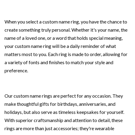
When you select a custom name ring, you have the chance to
create something truly personal. Whether it's your name, the
name of a loved one, or a word that holds special meaning,
your custom name ring will be a daily reminder of what
matters most to you. Each ring is made to order, allowing for
a variety of fonts and finishes to match your style and
preference.
Our custom name rings are perfect for any occasion. They
make thoughtful gifts for birthdays, anniversaries, and
holidays, but also serve as timeless keepsakes for yourself.
With superior craftsmanship and attention to detail, these
rings are more than just accessories; they're wearable