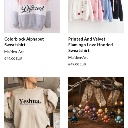
Colorblock Alphabet
Printed And Velvet
Sweatshirt
Flamingo Love Hooded
Sweatshirt
Maiden-Art
Maiden-Art
Regular
€49.00 EUR
price
Regular
€49.00 EUR
price