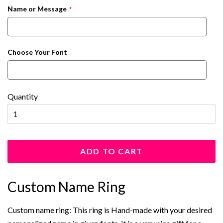
Name or Message
Choose Your Font
Quantity
ADD TO CART
Custom Name Ring
Custom name ring: This ring is Hand-made with your desired