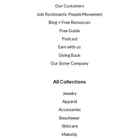
Our Customers
Join Rockmantic People Movement
Blog + Free Resources
Free Guide
Podcast
Earn with us
Giving Back
Our Sister Company
All Collections
Jewelry
Apparel
Accessories
Beachwear
Skincare
MakeUp