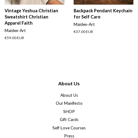
Vintage Yeshua Christian
Backpack Pendant Keychain
Sweatshirt Christian
for Self Care
Apparel Faith
Maiden-Art
Maiden-Art
Regular
€37.00 EUR
price
Regular
€59.00 EUR
price
About Us
About Us
Our Manifesto
SHOP
Gift Cards
Self-Love Courses
Press