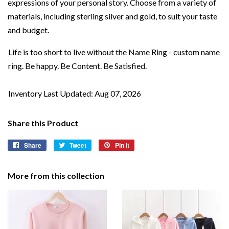
expressions of your personal story. Choose from a variety of
materials, including sterling silver and gold, to suit your taste
and budget.
Life is too short to live without the Name Ring - custom name
ring. Be happy. Be Content. Be Satisfied.
Inventory Last Updated: Aug 07, 2026
Share this Product
Share
Share
Tweet
Tweet
Pin it
Pin
on
on
on
Facebook
Twitter
Pinterest
More from this collection