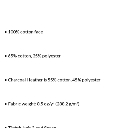
• 100% cotton face
• 65% cotton, 35% polyester
• Charcoal Heather is 55% cotton, 45% polyester
• Fabric weight: 8.5 oz/y² (288.2 g/m²)
• Tightly knit 3-end fleece