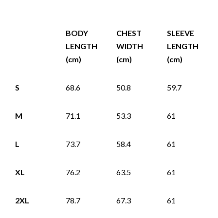
BODY
CHEST
SLEEVE
LENGTH
WIDTH
LENGTH
(cm)
(cm)
(cm)
S
68.6
50.8
59.7
M
71.1
53.3
61
L
73.7
58.4
61
XL
76.2
63.5
61
2XL
78.7
67.3
61