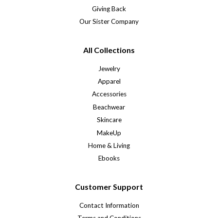
Giving Back
Our Sister Company
All Collections
Jewelry
Apparel
Accessories
Beachwear
Skincare
MakeUp
Home & Living
Ebooks
Customer Support
Contact Information