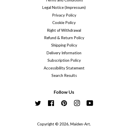
Terms and Conditions
Legal Notice (Impressum)
Privacy Policy
Cookie Policy
Right of Withdrawal
Refund & Return Policy
Shipping Policy
Delivery Information
Subscription Policy
Accessibility Statement
Search Results
Follow Us
Twitter
Facebook
Pinterest
Instagram
YouTube
Copyright © 2026,
Maiden-Art
.