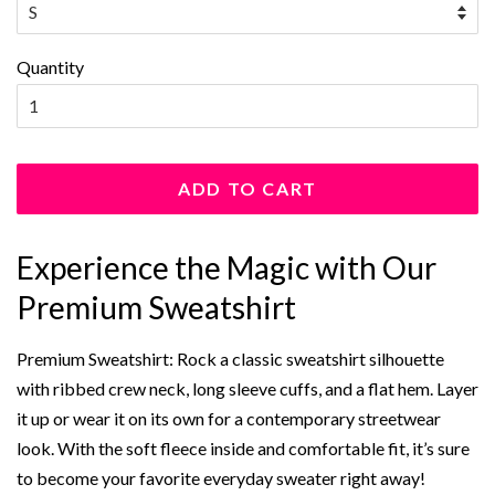
Quantity
ADD TO CART
Experience the Magic with Our
Premium Sweatshirt
Premium Sweatshirt: Rock a classic sweatshirt silhouette
with ribbed crew neck, long sleeve cuffs, and a flat hem. Layer
it up or wear it on its own for a contemporary streetwear
look. With the soft fleece inside and comfortable fit, it’s sure
to become your favorite everyday sweater right away!