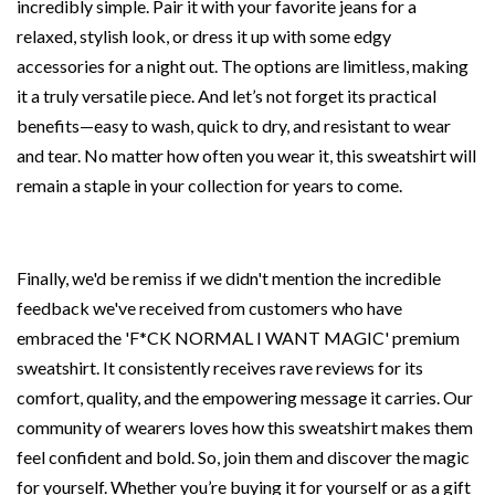
incredibly simple. Pair it with your favorite jeans for a
relaxed, stylish look, or dress it up with some edgy
accessories for a night out. The options are limitless, making
it a truly versatile piece. And let’s not forget its practical
benefits—easy to wash, quick to dry, and resistant to wear
and tear. No matter how often you wear it, this sweatshirt will
remain a staple in your collection for years to come.
Finally, we'd be remiss if we didn't mention the incredible
feedback we've received from customers who have
embraced the 'F*CK NORMAL I WANT MAGIC' premium
sweatshirt. It consistently receives rave reviews for its
comfort, quality, and the empowering message it carries. Our
community of wearers loves how this sweatshirt makes them
feel confident and bold. So, join them and discover the magic
for yourself. Whether you’re buying it for yourself or as a gift