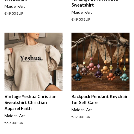
Sweatshirt
Maiden-Art
Maiden-Art
Regular
€49.00 EUR
price
Regular
€49.00 EUR
price
Vintage Yeshua Christian
Backpack Pendant Keychain
Sweatshirt Christian
for Self Care
Apparel Faith
Maiden-Art
Maiden-Art
Regular
€37.00 EUR
price
Regular
€59.00 EUR
price