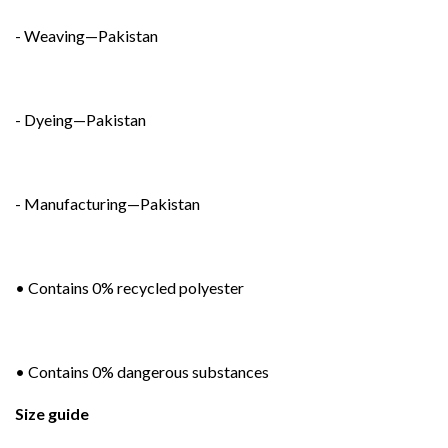
- Weaving—Pakistan
- Dyeing—Pakistan
- Manufacturing—Pakistan
• Contains 0% recycled polyester
• Contains 0% dangerous substances
Size guide