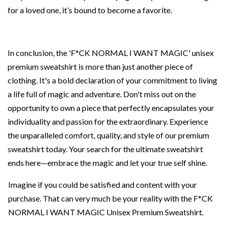
for a loved one, it’s bound to become a favorite.
In conclusion, the 'F*CK NORMAL I WANT MAGIC' unisex
premium sweatshirt is more than just another piece of
clothing. It's a bold declaration of your commitment to living
a life full of magic and adventure. Don't miss out on the
opportunity to own a piece that perfectly encapsulates your
individuality and passion for the extraordinary. Experience
the unparalleled comfort, quality, and style of our premium
sweatshirt today. Your search for the ultimate sweatshirt
ends here—embrace the magic and let your true self shine.
Imagine if you could be satisfied and content with your
purchase. That can very much be your reality with the F*CK
NORMAL I WANT MAGIC Unisex Premium Sweatshirt.