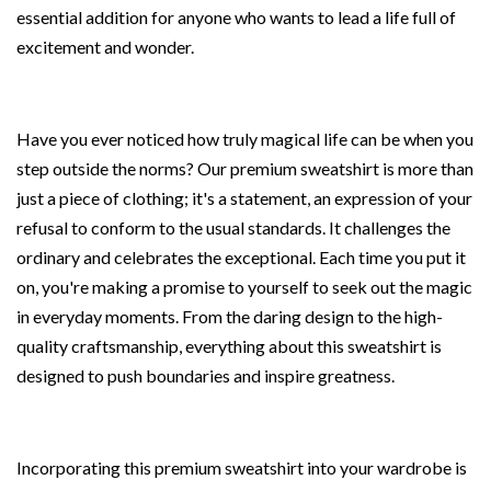
essential addition for anyone who wants to lead a life full of
excitement and wonder.
Have you ever noticed how truly magical life can be when you
step outside the norms? Our premium sweatshirt is more than
just a piece of clothing; it's a statement, an expression of your
refusal to conform to the usual standards. It challenges the
ordinary and celebrates the exceptional. Each time you put it
on, you're making a promise to yourself to seek out the magic
in everyday moments. From the daring design to the high-
quality craftsmanship, everything about this sweatshirt is
designed to push boundaries and inspire greatness.
Incorporating this premium sweatshirt into your wardrobe is