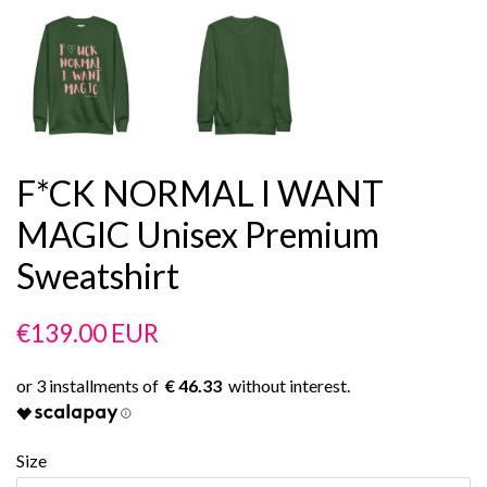
F*CK NORMAL I WANT
MAGIC Unisex Premium
Sweatshirt
Regular
Sale
€139.00 EUR
price
price
€ 46.33
Size