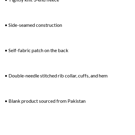
• Side-seamed construction
• Self-fabric patch on the back
• Double-needle stitched rib collar, cuffs, and hem
• Blank product sourced from Pakistan