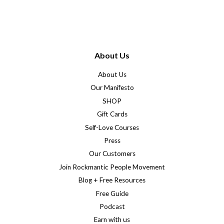
About Us
About Us
Our Manifesto
SHOP
Gift Cards
Self-Love Courses
Press
Our Customers
Join Rockmantic People Movement
Blog + Free Resources
Free Guide
Podcast
Earn with us