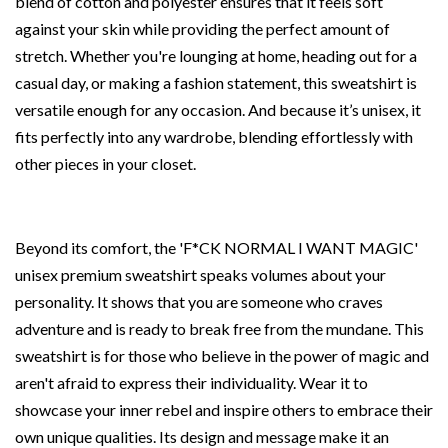
blend of cotton and polyester ensures that it feels soft
against your skin while providing the perfect amount of
stretch. Whether you're lounging at home, heading out for a
casual day, or making a fashion statement, this sweatshirt is
versatile enough for any occasion. And because it’s unisex, it
fits perfectly into any wardrobe, blending effortlessly with
other pieces in your closet.
Beyond its comfort, the 'F*CK NORMAL I WANT MAGIC'
unisex premium sweatshirt speaks volumes about your
personality. It shows that you are someone who craves
adventure and is ready to break free from the mundane. This
sweatshirt is for those who believe in the power of magic and
aren't afraid to express their individuality. Wear it to
showcase your inner rebel and inspire others to embrace their
own unique qualities. Its design and message make it an