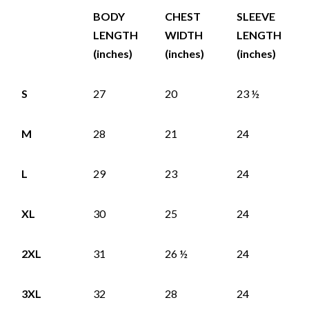
BODY
CHEST
SLEEVE
LENGTH
WIDTH
LENGTH
(inches)
(inches)
(inches)
S
27
20
23 ½
M
28
21
24
L
29
23
24
XL
30
25
24
2XL
31
26 ½
24
3XL
32
28
24