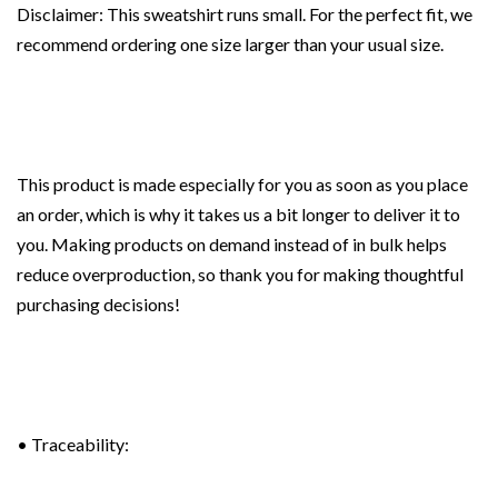
Disclaimer: This sweatshirt runs small. For the perfect fit, we
recommend ordering one size larger than your usual size.
This product is made especially for you as soon as you place
an order, which is why it takes us a bit longer to deliver it to
you. Making products on demand instead of in bulk helps
reduce overproduction, so thank you for making thoughtful
purchasing decisions!
• Traceability: