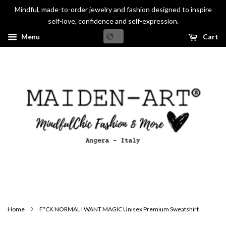
Mindful, made-to-order jewelry and fashion designed to inspire
self-love, confidence and self-expression.
Menu
Cart
›
Home
F*CK NORMAL I WANT MAGIC Unisex Premium Sweatshirt