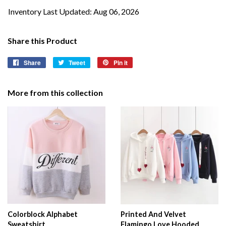
Inventory Last Updated: Aug 06, 2026
Share this Product
Share
Share
Tweet
Tweet
Pin it
Pin
on
on
on
Facebook
Twitter
Pinterest
More from this collection
Colorblock Alphabet
Printed And Velvet
Sweatshirt
Flamingo Love Hooded