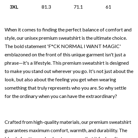
3XL
81.3
71.1
61
When it comes to finding the perfect balance of comfort and
style, our unisex premium sweatshirt is the ultimate choice.
The bold statement 'F*CK NORMAL I WANT MAGIC'
emblazoned on the front of this unique garment isn't just a
phrase—it's a lifestyle. This premium sweatshirt is designed
to make you stand out wherever you go. It's not just about the
look, but also about the feeling you get when wearing
something that truly represents who you are. So why settle
for the ordinary when you can have the extraordinary?
Crafted from high-quality materials, our premium sweatshirt
guarantees maximum comfort, warmth, and durability. The