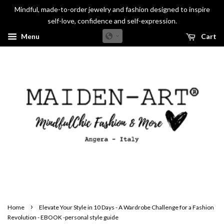
Mindful, made-to-order jewelry and fashion designed to inspire
self-love, confidence and self-expression.
Menu
Cart
›
Home
Elevate Your Style in 10 Days - A Wardrobe Challenge for a Fashion
Revolution - EBOOK -personal style guide