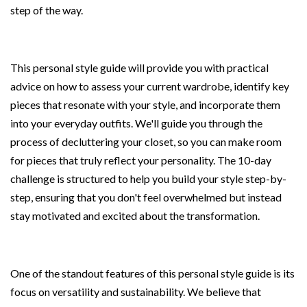
step of the way.
This personal style guide will provide you with practical
advice on how to assess your current wardrobe, identify key
pieces that resonate with your style, and incorporate them
into your everyday outfits. We'll guide you through the
process of decluttering your closet, so you can make room
for pieces that truly reflect your personality. The 10-day
challenge is structured to help you build your style step-by-
step, ensuring that you don't feel overwhelmed but instead
stay motivated and excited about the transformation.
One of the standout features of this personal style guide is its
focus on versatility and sustainability. We believe that