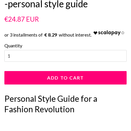
-personal style guide
Regular
Sale
€24.87 EUR
price
price
€ 8.29
Quantity
ADD TO CART
Personal Style Guide for a
Fashion Revolution