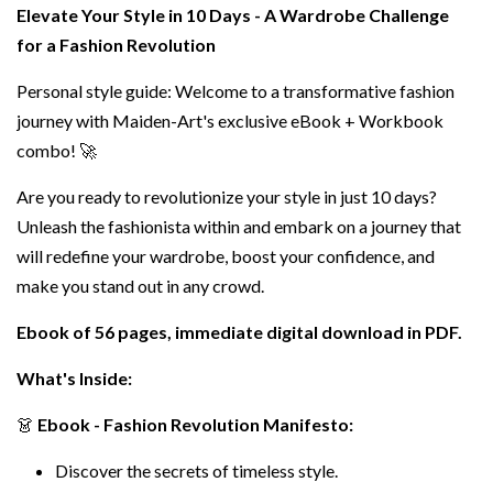
Elevate Your Style in 10 Days - A Wardrobe Challenge
for a Fashion Revolution
Personal style guide: Welcome to a transformative fashion
journey with Maiden-Art's exclusive eBook + Workbook
combo! 🚀
Are you ready to revolutionize your style in just 10 days?
Unleash the fashionista within and embark on a journey that
will redefine your wardrobe, boost your confidence, and
make you stand out in any crowd.
Ebook of 56 pages, immediate digital download in PDF.
What's Inside:
👗
Ebook - Fashion Revolution Manifesto:
Discover the secrets of timeless style.