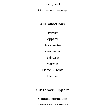
Giving Back
Our Sister Company
All Collections
Jewelry
Apparel
Accessories
Beachwear
Skincare
MakeUp
Home & Living
Ebooks
Customer Support
Contact Information
Terms and Conditions