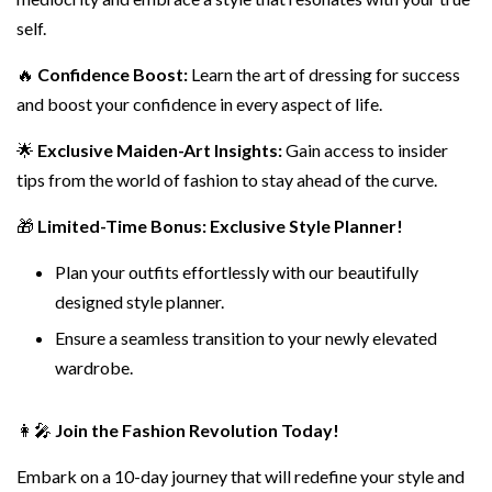
self.
🔥
Confidence Boost:
Learn the art of dressing for success
and boost your confidence in every aspect of life.
🌟
Exclusive Maiden-Art Insights:
Gain access to insider
tips from the world of fashion to stay ahead of the curve.
🎁
Limited-Time Bonus: Exclusive Style Planner!
Plan your outfits effortlessly with our beautifully
designed style planner.
Ensure a seamless transition to your newly elevated
wardrobe.
👩‍🎤
Join the Fashion Revolution Today!
Embark on a 10-day journey that will redefine your style and