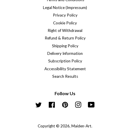
Legal Notice (Impressum)
Privacy Policy
Cookie Policy
Right of Withdrawal
Refund & Return Policy
Shipping Policy
Delivery Information
Subscription Policy
Accessibility Statement
Search Results
Follow Us
Twitter
Facebook
Pinterest
Instagram
YouTube
Copyright © 2026,
Maiden-Art
.