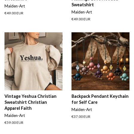
Sweatshirt
Maiden-Art
Maiden-Art
Regular
€49.00 EUR
price
Regular
€49.00 EUR
price
Vintage Yeshua Christian
Backpack Pendant Keychain
Sweatshirt Christian
for Self Care
Apparel Faith
Maiden-Art
Maiden-Art
Regular
€37.00 EUR
price
Regular
€59.00 EUR
price