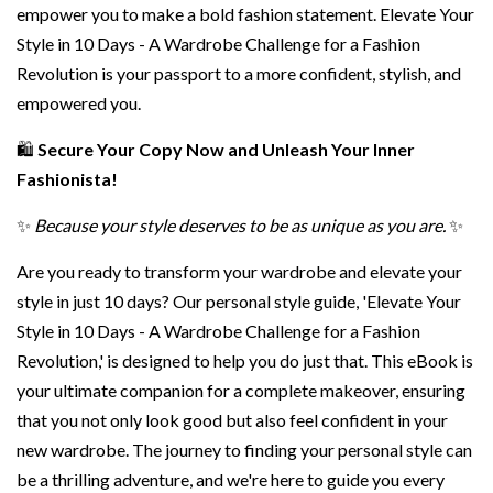
empower you to make a bold fashion statement. Elevate Your
Style in 10 Days - A Wardrobe Challenge for a Fashion
Revolution is your passport to a more confident, stylish, and
empowered you.
🛍️
Secure Your Copy Now and Unleash Your Inner
Fashionista!
✨
Because your style deserves to be as unique as you are.
✨
Are you ready to transform your wardrobe and elevate your
style in just 10 days? Our personal style guide, 'Elevate Your
Style in 10 Days - A Wardrobe Challenge for a Fashion
Revolution,' is designed to help you do just that. This eBook is
your ultimate companion for a complete makeover, ensuring
that you not only look good but also feel confident in your
new wardrobe. The journey to finding your personal style can
be a thrilling adventure, and we're here to guide you every