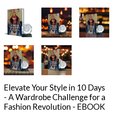
Elevate Your Style in 10 Days
- A Wardrobe Challenge for a
Fashion Revolution - EBOOK