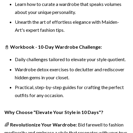
Learn how to curate a wardrobe that speaks volumes
about your unique personality.
Unearth the art of effortless elegance with Maiden-
Art's expert fashion tips.
📓
Workbook - 10-Day Wardrobe Challenge:
Daily challenges tailored to elevate your style quotient.
Wardrobe detox exercises to declutter and rediscover
hidden gems in your closet.
Practical, step-by-step guides for crafting the perfect
outfits for any occasion.
Why Choose "Elevate Your Style in 10 Days"?
🌈
Revolutionize Your Wardrobe:
Bid farewell to fashion
mediocrity and embrace a style that resonates with your true