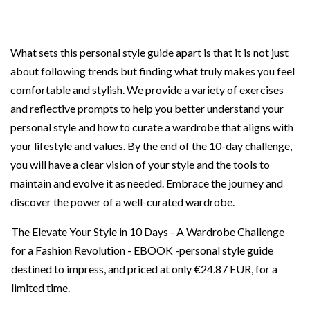
What sets this personal style guide apart is that it is not just
about following trends but finding what truly makes you feel
comfortable and stylish. We provide a variety of exercises
and reflective prompts to help you better understand your
personal style and how to curate a wardrobe that aligns with
your lifestyle and values. By the end of the 10-day challenge,
you will have a clear vision of your style and the tools to
maintain and evolve it as needed. Embrace the journey and
discover the power of a well-curated wardrobe.
The Elevate Your Style in 10 Days - A Wardrobe Challenge
for a Fashion Revolution - EBOOK -personal style guide
destined to impress, and priced at only
€24.87 EUR
, for a
limited time.