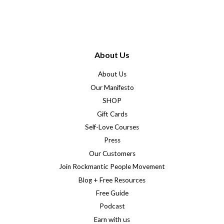
About Us
About Us
Our Manifesto
SHOP
Gift Cards
Self-Love Courses
Press
Our Customers
Join Rockmantic People Movement
Blog + Free Resources
Free Guide
Podcast
Earn with us