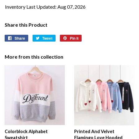
Inventory Last Updated: Aug 07, 2026
Share this Product
Share
Share
Tweet
Tweet
Pin it
Pin
on
on
on
Facebook
Twitter
Pinterest
More from this collection
Colorblock Alphabet
Printed And Velvet
Sweatshirt
Flamingo Love Hooded