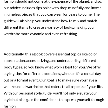
fashion should not come at the expense of the planet, and so,
our advice includes tips on how to shop mindfully and invest
in timeless pieces that you can wear for years to come. The
guide will also help you understand how to mix and match
different items to create a variety of looks, making your
wardrobe more dynamic and ever-refreshing.
Additionally, this eBook covers essential topics like color
coordination, accessorizing, and understanding different
body types, so you know what works best for you. We offer
styling tips for different occasions, whether it’s a casual day
out or a formal event. Our goal is to make sure you have a
well-rounded wardrobe that caters to all aspects of your life.
With our personal style guide, you'll not only elevate your
style but also gain the confidence to express yourself through
fashion.