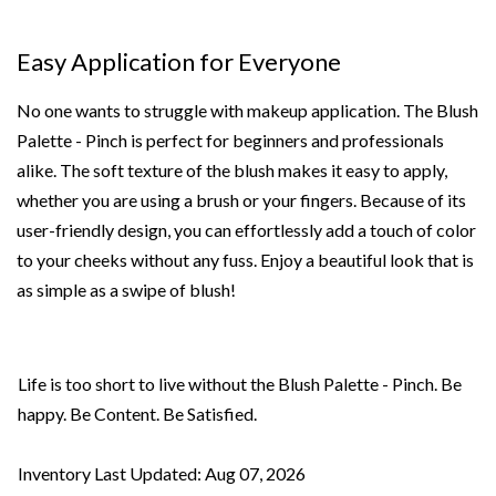
Easy Application for Everyone
No one wants to struggle with makeup application. The Blush
Palette - Pinch is perfect for beginners and professionals
alike. The soft texture of the blush makes it easy to apply,
whether you are using a brush or your fingers. Because of its
user-friendly design, you can effortlessly add a touch of color
to your cheeks without any fuss. Enjoy a beautiful look that is
as simple as a swipe of blush!
Life is too short to live without the Blush Palette - Pinch. Be
happy. Be Content. Be Satisfied.
Inventory Last Updated: Aug 07, 2026