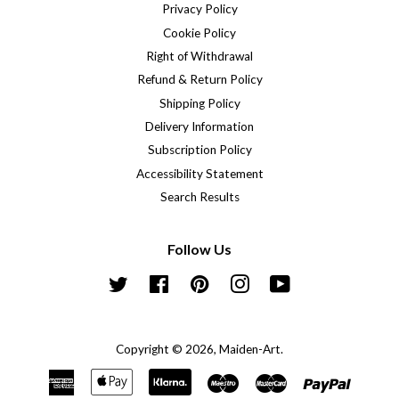
Privacy Policy
Cookie Policy
Right of Withdrawal
Refund & Return Policy
Shipping Policy
Delivery Information
Subscription Policy
Accessibility Statement
Search Results
Follow Us
Twitter
Facebook
Pinterest
Instagram
YouTube
Copyright © 2026,
Maiden-Art
.
American
Apple
Klarna
Maestro
Master
Paypal
Express
Pay