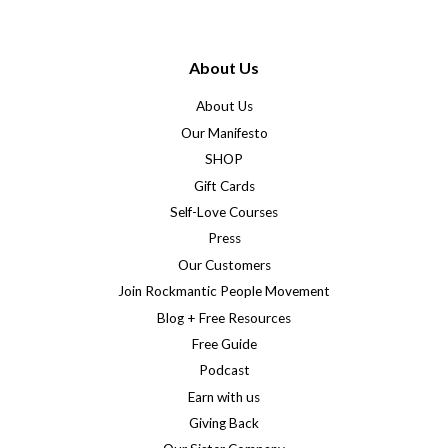
About Us
About Us
Our Manifesto
SHOP
Gift Cards
Self-Love Courses
Press
Our Customers
Join Rockmantic People Movement
Blog + Free Resources
Free Guide
Podcast
Earn with us
Giving Back