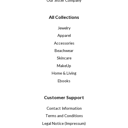
Our Sister Company
All Collections
Jewelry
Apparel
Accessories
Beachwear
Skincare
MakeUp
Home & Living
Ebooks
Customer Support
Contact Information
Terms and Conditions
Legal Notice (Impressum)