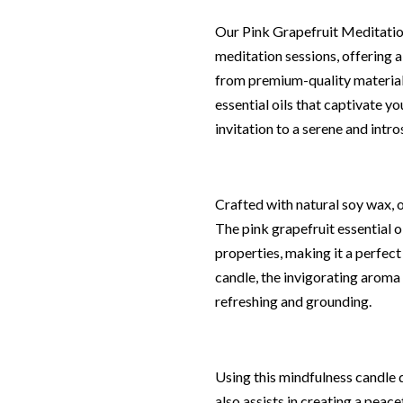
Our Pink Grapefruit Meditation
meditation sessions, offering 
from premium-quality materials
essential oils that captivate yo
invitation to a serene and intr
Crafted with natural soy wax, 
The pink grapefruit essential o
properties, making it a perfect
candle, the invigorating aroma 
refreshing and grounding.
Using this mindfulness candle d
also assists in creating a peac