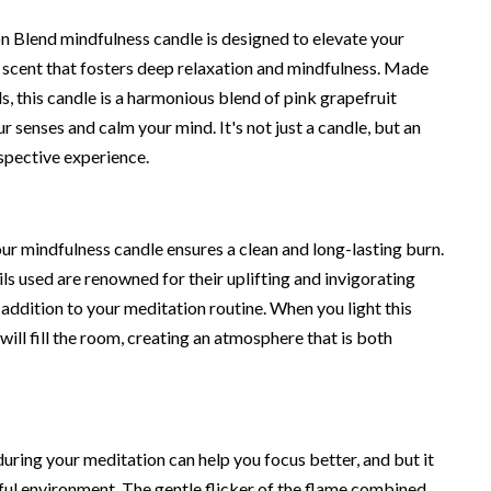
 Blend mindfulness candle is designed to elevate your
a scent that fosters deep relaxation and mindfulness. Made
, this candle is a harmonious blend of pink grapefruit
ur senses and calm your mind. It's not just a candle, but an
ospective experience.
our mindfulness candle ensures a clean and long-lasting burn.
ils used are renowned for their uplifting and invigorating
 addition to your meditation routine. When you light this
will fill the room, creating an atmosphere that is both
uring your meditation can help you focus better, and but it
eful environment. The gentle flicker of the flame combined