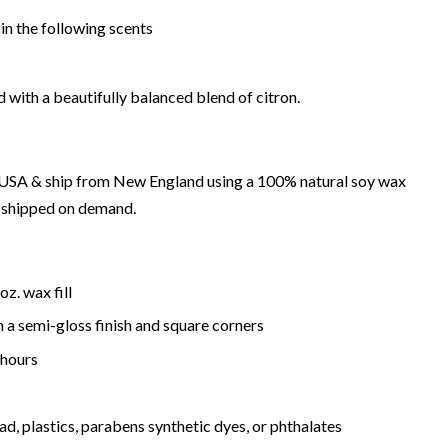
in the following scents
 with a beautifully balanced blend of citron.
e USA & ship from New England using a 100% natural soy wax
d shipped on demand.
oz. wax fill
h a semi-gloss finish and
square
corners
hours
ad, plastics, parabens synthetic dyes, or phthalates