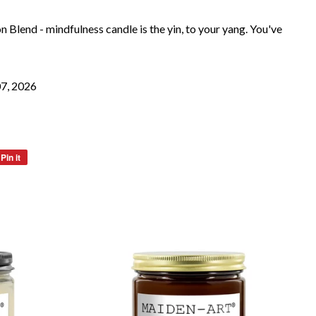
 Blend - mindfulness candle is the yin, to your yang. You've
07, 2026
Pin it
Pin
on
Pinterest