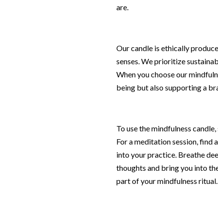
are.
Our candle is ethically produced
senses. We prioritize sustainab
When you choose our mindfulnes
being but also supporting a br
To use the mindfulness candle, 
For a meditation session, find a
into your practice. Breathe dee
thoughts and bring you into the
part of your mindfulness ritual.