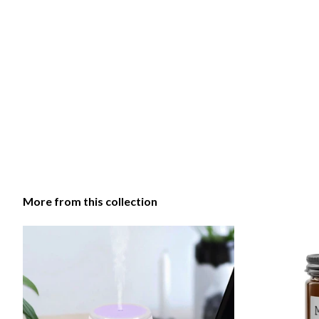
More from this collection