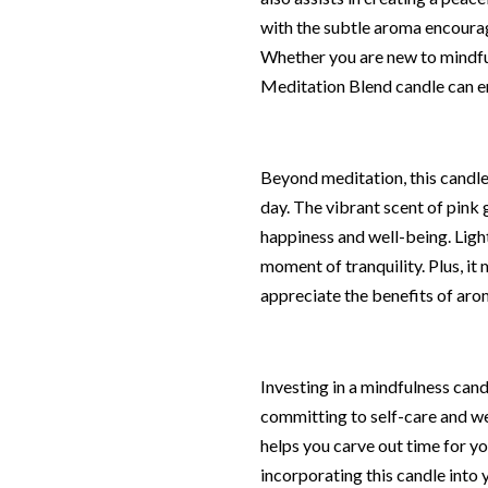
with the subtle aroma encourag
Whether you are new to mindful
Meditation Blend candle can e
Beyond meditation, this candle
day. The vibrant scent of pink
happiness and well-being. Light
moment of tranquility. Plus, it
appreciate the benefits of ar
Investing in a mindfulness can
committing to self-care and well
helps you carve out time for yo
incorporating this candle into