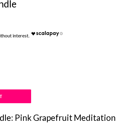
ndle
T
le: Pink Grapefruit Meditation