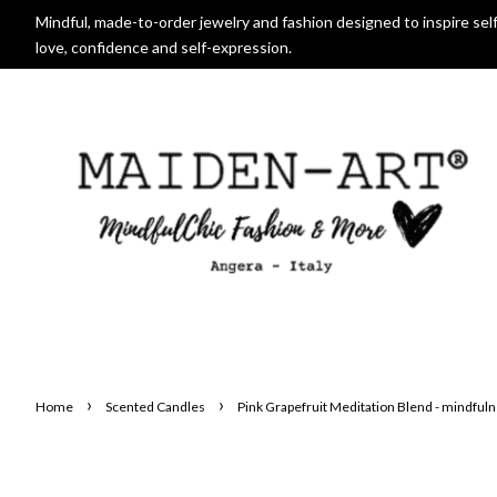
Mindful, made-to-order jewelry and fashion designed to inspire self
love, confidence and self-expression.
›
›
Home
Scented Candles
Pink Grapefruit Meditation Blend - mindful