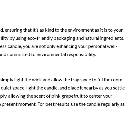
, ensuring that it’s as kind to the environment as it is to your
ility by using eco-friendly packaging and natural ingredients.
s candle, you are not only enhancing your personal well-
and committed to environmental responsibility.
simply light the wick and allow the fragrance to fill the room.
 quiet space, light the candle, and place it nearby as you settle
ply, allowing the scent of pink grapefruit to center your
 present moment. For best results, use the candle regularly as