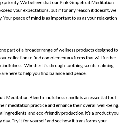
op priority. We believe that our Pink Grapefruit Meditation
xceed your expectations, but if for any reason it doesn't, we
cy. Your peace of mind is as important to us as your relaxation
 one part of a broader range of wellness products designed to
 our collection to find complementary items that will further
indfulness. Whether it's through soothing scents, calming
 are here to help you find balance and peace.
uit Meditation Blend mindfulness candle is an essential tool
heir meditation practice and enhance their overall well-being.
ral ingredients, and eco-friendly production, it’s a product you
 day. Try it for yourself and see how it transforms your