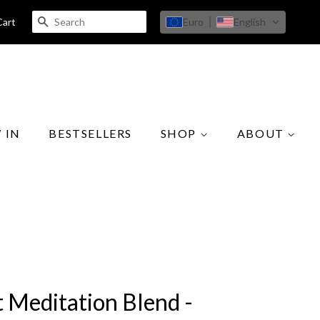
SEARCH
Euro
English
Cart
 IN
BESTSELLERS
SHOP
ABOUT
t Meditation Blend -