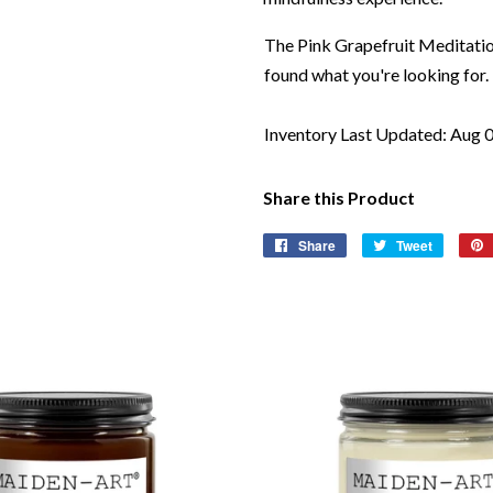
The Pink Grapefruit Meditation
found what you're looking for.
Inventory Last Updated: Aug 
Share this Product
Share
Share
Tweet
Tweet
on
on
Facebook
Twitter