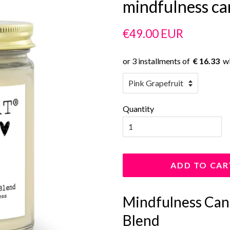
mindfulness ca
Regular
Sale
€49.00 EUR
price
price
€ 16.33
Quantity
ADD TO CAR
Mindfulness Cand
Blend