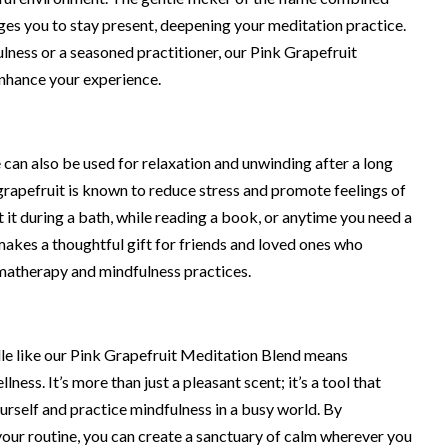
es you to stay present, deepening your meditation practice.
ness or a seasoned practitioner, our Pink Grapefruit
nhance your experience.
 can also be used for relaxation and unwinding after a long
 grapefruit is known to reduce stress and promote feelings of
 it during a bath, while reading a book, or anytime you need a
 makes a thoughtful gift for friends and loved ones who
omatherapy and mindfulness practices.
dle like our Pink Grapefruit Meditation Blend means
ness. It’s more than just a pleasant scent; it’s a tool that
urself and practice mindfulness in a busy world. By
 your routine, you can create a sanctuary of calm wherever you