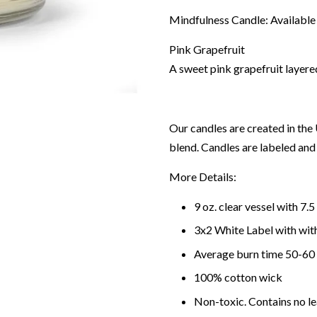
Mindfulness Candle: Available 
Pink Grapefruit
A sweet pink grapefruit layered
Our candles are created in th
blend. Candles are labeled an
More Details:
9
oz.
clear
vessel with
7.5
3
x
2
White
Label with
wit
Average burn time
50-60
100% cotton wick
Non-toxic. Contains no le