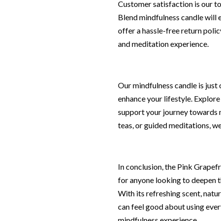
Customer satisfaction is our t
Blend mindfulness candle will e
offer a hassle-free return poli
and meditation experience.
Our mindfulness candle is just
enhance your lifestyle. Explore
support your journey towards m
teas, or guided meditations, we
In conclusion, the Pink Grapefr
for anyone looking to deepen t
With its refreshing scent, natu
can feel good about using every
mindfulness experience.