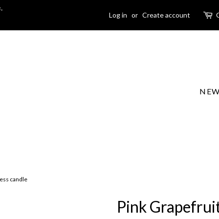
-
Log in
or
Create account
NEW
ness candle
Pink Grapefrui