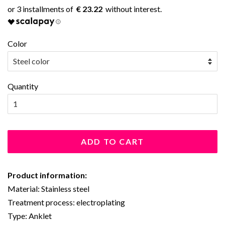
€ 23.22
Color
Quantity
ADD TO CART
Product information:
Material: Stainless steel
Treatment process: electroplating
Type: Anklet