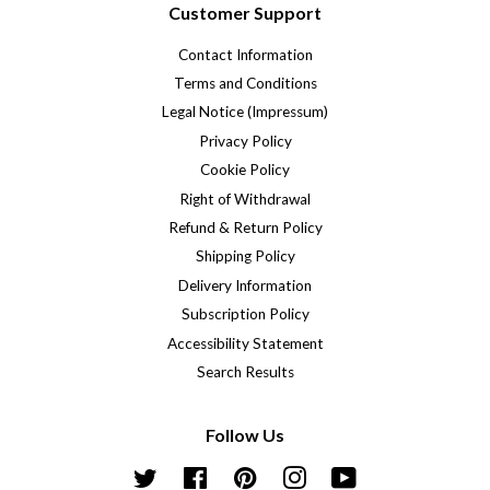
Customer Support
Contact Information
Terms and Conditions
Legal Notice (Impressum)
Privacy Policy
Cookie Policy
Right of Withdrawal
Refund & Return Policy
Shipping Policy
Delivery Information
Subscription Policy
Accessibility Statement
Search Results
Follow Us
Twitter
Facebook
Pinterest
Instagram
YouTube