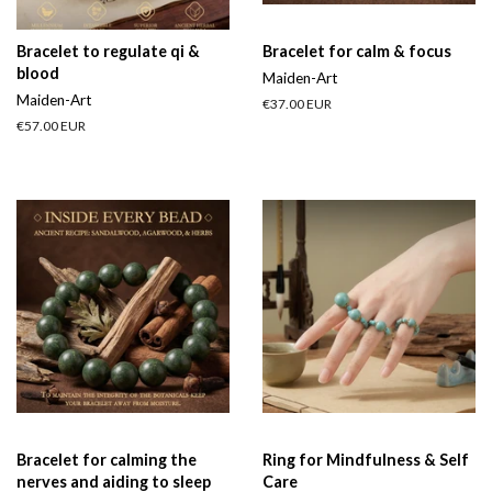
Bracelet to regulate qi &
Bracelet for calm & focus
blood
Maiden-Art
Maiden-Art
Regular
€37.00 EUR
price
Regular
€57.00 EUR
price
Bracelet for calming the
Ring for Mindfulness & Self
nerves and aiding to sleep
Care