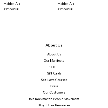
Maiden-Art
Maiden-Art
Regular
€57.00 EUR
Regular
€27.00 EUR
price
price
About Us
About Us
Our Manifesto
SHOP
Gift Cards
Self-Love Courses
Press
Our Customers
Join Rockmantic People Movement
Blog + Free Resources