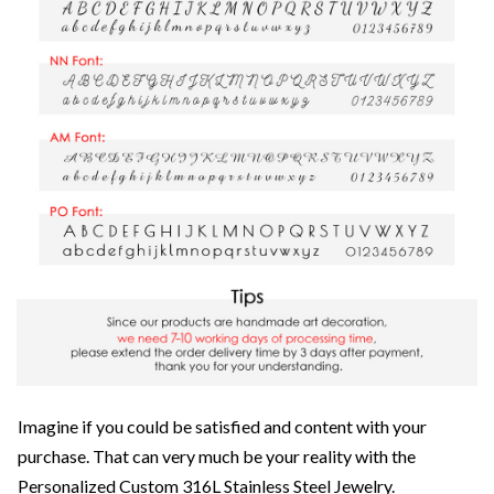
Imagine if you could be satisfied and content with your
purchase. That can very much be your reality with the
Personalized Custom 316L Stainless Steel Jewelry.