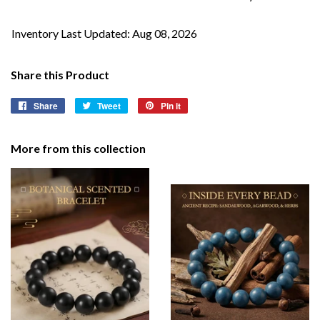
Inventory Last Updated: Aug 08, 2026
Share this Product
Share
Share
Tweet
Tweet
Pin it
Pin
on
on
on
Facebook
Twitter
Pinterest
More from this collection