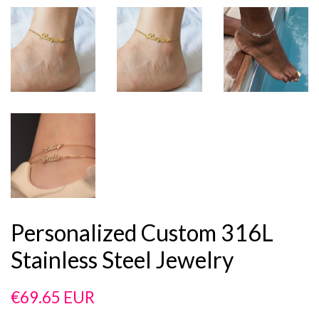
Personalized Custom 316L
Stainless Steel Jewelry
Regular
Sale
€69.65 EUR
price
price