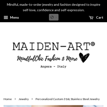
Mindful, made-to-order jewelry and fashion designed to inspire
self-love, confidence and self-expression.
Menu
Cart
›
›
Home
Jewelry
Personalized Custom 316L Stainless Steel Jewelry