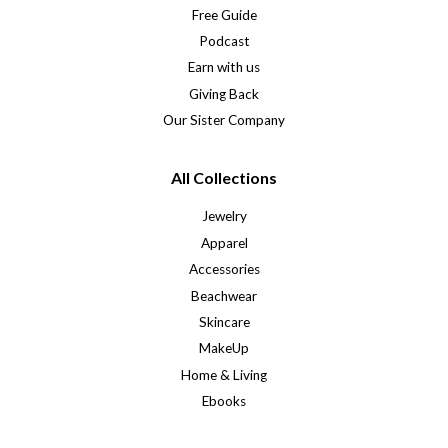
Free Guide
Podcast
Earn with us
Giving Back
Our Sister Company
All Collections
Jewelry
Apparel
Accessories
Beachwear
Skincare
MakeUp
Home & Living
Ebooks