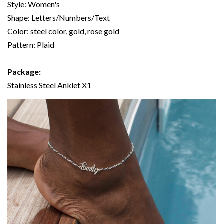
Style: Women's
Shape: Letters/Numbers/Text
Color: steel color, gold, rose gold
Pattern: Plaid
Package:
Stainless Steel Anklet X1