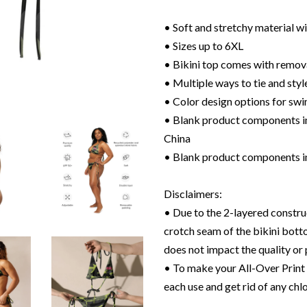
• Soft and stretchy material 
• Sizes up to 6XL
• Bikini top comes with remov
• Multiple ways to tie and style
• Color design options for swi
• Blank product components in
China
• Blank product components i
Disclaimers:
• Due to the 2-layered construc
crotch seam of the bikini bott
does not impact the quality or
• To make your All-Over Print R
each use and get rid of any chlo