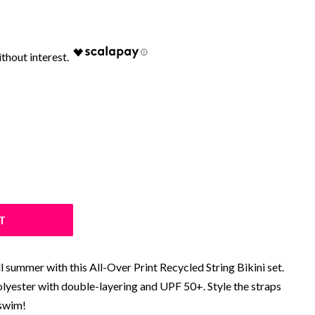
T
l summer with this All-Over Print Recycled String Bikini set.
olyester with double-layering and UPF 50+. Style the straps
 swim!