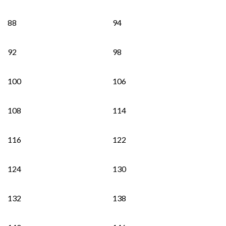
88
94
92
98
100
106
108
114
116
122
124
130
132
138