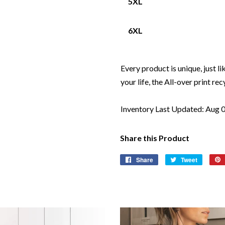
5XL
6XL
Every product is unique, just li
your life, the All-over print rec
Inventory Last Updated: Aug 
Share this Product
Share
Share
Tweet
Tweet
on
on
Facebook
Twitter