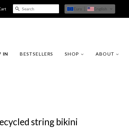
SEARCH
Euro
English
Cart
 IN
BESTSELLERS
SHOP
ABOUT
ecycled string bikini