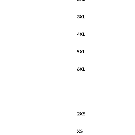
3XL
4XL
5XL
6XL
2XS
XS