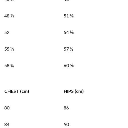
48 ⅞
51 ⅛
52
54 ⅜
55 ⅛
57 ½
58 ¼
60 ⅝
CHEST (cm)
HIPS (cm)
80
86
84
90