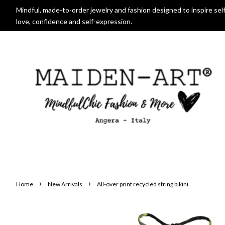
Mindful, made-to-order jewelry and fashion designed to inspire self
love, confidence and self-expression.
›
›
Home
New Arrivals
All-over print recycled string bikini