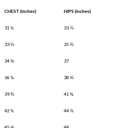
CHEST (inches)
HIPS (inches)
31 ½
33 ⅞
33 ⅛
35 ⅜
34 ⅝
37
36 ¼
38 ⅝
39 ⅜
41 ¾
42 ½
44 ⅞
45 ⅝
48