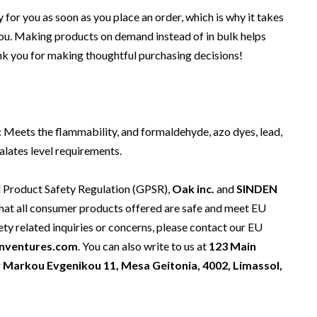
 for you as soon as you place an order, which is why it takes
o you. Making products on demand instead of in bulk helps
nk you for making thoughtful purchasing decisions!
 Meets the flammability, and formaldehyde, azo dyes, lead,
lates level requirements.
l Product Safety Regulation (GPSR),
Oak inc.
and
SINDEN
hat all consumer products offered are safe and meet EU
ety related inquiries or concerns, please contact our EU
nventures.com
. You can also write to us at
123 Main
r
Markou Evgenikou 11, Mesa Geitonia, 4002, Limassol,