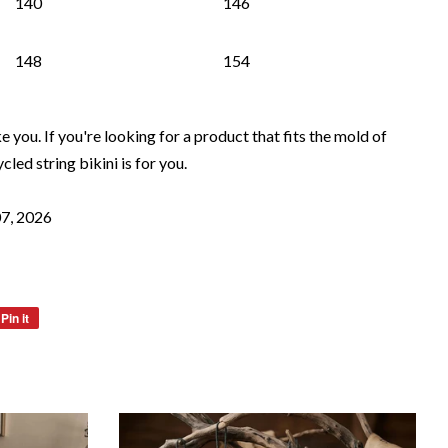
140
146
148
154
ke you. If you're looking for a product that fits the mold of
ycled string bikini is for you.
07, 2026
Pin it
Pin
on
Pinterest