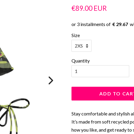
Regular
Sale
€89.00 EUR
price
price
€ 29.67
Size
Quantity
ADD TO CAR
Stay comfortable and stylish al
It’s made from soft recycled p
how you like, and get ready to