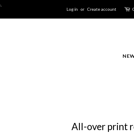
-
Log in
or
Create account
NEW
All-over print r