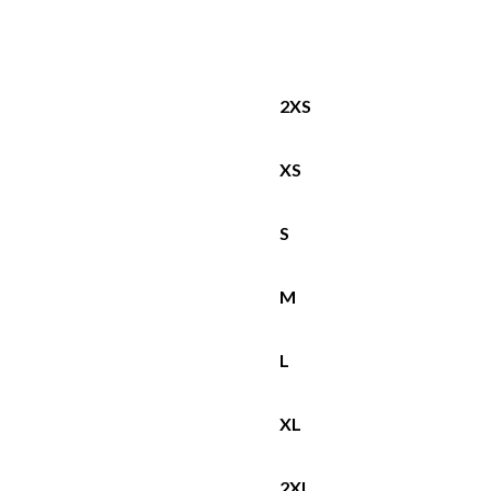
2XS
XS
S
M
L
XL
2XL