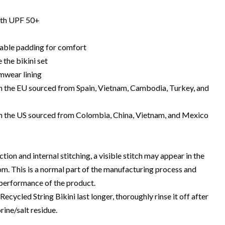
with UPF 50+
able padding for comfort
 the bikini set
mwear lining
 the EU sourced from Spain, Vietnam, Cambodia, Turkey, and
n the US sourced from Colombia, China, Vietnam, and Mexico
tion and internal stitching, a visible stitch may appear in the
om. This is a normal part of the manufacturing process and
 performance of the product.
ecycled String Bikini last longer, thoroughly rinse it off after
rine/salt residue.