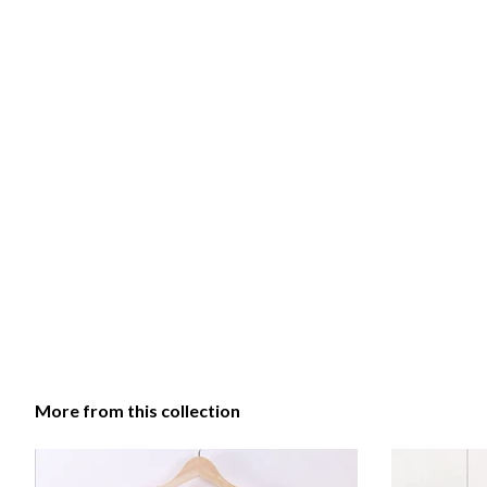
More from this collection