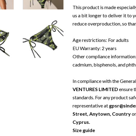
This product is made especially
us a bit longer to deliver it t
reduce overproduction, so tha
Age restrictions: For adults
EU Warranty: 2 years
Other compliance information:
cadmium, bisphenols, and phtha
In compliance with the Genera
VENTURES LIMITED
ensure t
standards. For any product saf
representative at
gpsr@sinde
Street, Anytown, Country
o
Cyprus.
Size guide