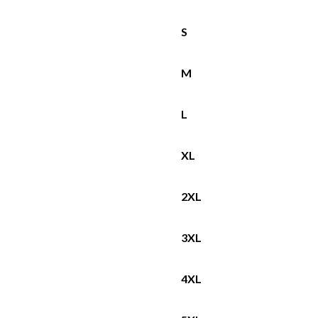
S
M
L
XL
2XL
3XL
4XL