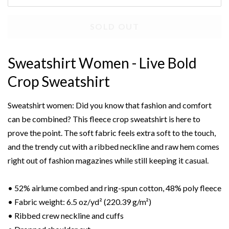
SOLD OUT
Sweatshirt Women - Live Bold
Crop Sweatshirt
Sweatshirt women: Did you know that fashion and comfort
can be combined? This fleece crop sweatshirt is here to
prove the point. The soft fabric feels extra soft to the touch,
and the trendy cut with a ribbed neckline and raw hem comes
right out of fashion magazines while still keeping it casual.
• 52% airlume combed and ring-spun cotton, 48% poly fleece
• Fabric weight: 6.5 oz/yd² (220.39 g/m²)
• Ribbed crew neckline and cuffs