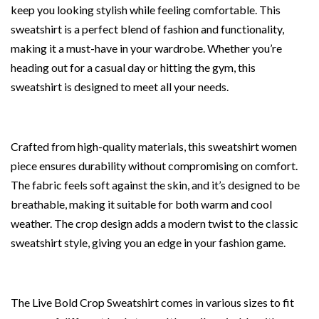
keep you looking stylish while feeling comfortable. This
sweatshirt is a perfect blend of fashion and functionality,
making it a must-have in your wardrobe. Whether you’re
heading out for a casual day or hitting the gym, this
sweatshirt is designed to meet all your needs.
Crafted from high-quality materials, this sweatshirt women
piece ensures durability without compromising on comfort.
The fabric feels soft against the skin, and it’s designed to be
breathable, making it suitable for both warm and cool
weather. The crop design adds a modern twist to the classic
sweatshirt style, giving you an edge in your fashion game.
The Live Bold Crop Sweatshirt comes in various sizes to fit