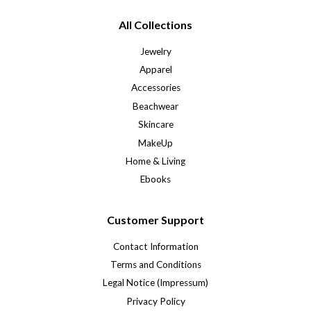
All Collections
Jewelry
Apparel
Accessories
Beachwear
Skincare
MakeUp
Home & Living
Ebooks
Customer Support
Contact Information
Terms and Conditions
Legal Notice (Impressum)
Privacy Policy