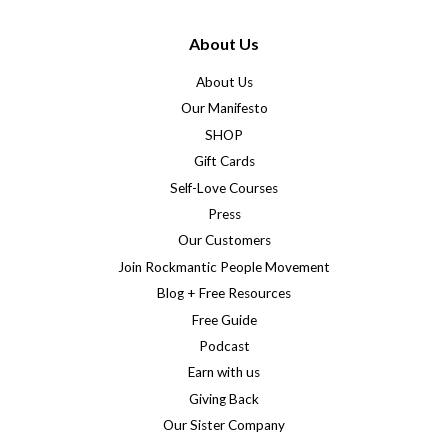
About Us
About Us
Our Manifesto
SHOP
Gift Cards
Self-Love Courses
Press
Our Customers
Join Rockmantic People Movement
Blog + Free Resources
Free Guide
Podcast
Earn with us
Giving Back
Our Sister Company