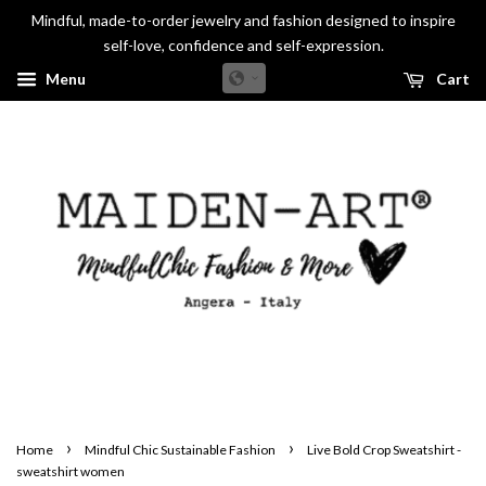
Mindful, made-to-order jewelry and fashion designed to inspire
self-love, confidence and self-expression.
Menu
Cart
›
›
Home
Mindful Chic Sustainable Fashion
Live Bold Crop Sweatshirt -
sweatshirt women