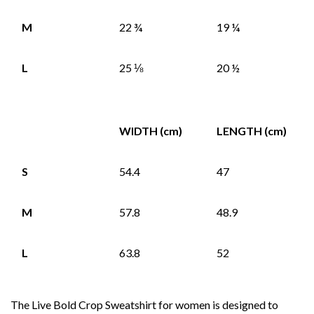
M
22 ¾
19 ¼
L
25 ⅛
20 ½
WIDTH (cm)
LENGTH (cm)
S
54.4
47
M
57.8
48.9
L
63.8
52
The Live Bold Crop Sweatshirt for women is designed to