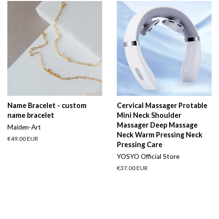
Name Bracelet - custom
Cervical Massager Protable
name bracelet
Mini Neck Shoulder
Massager Deep Massage
Maiden-Art
Neck Warm Pressing Neck
Regular
€49.00 EUR
Pressing Care
price
YOSYO Official Store
Regular
€37.00 EUR
price