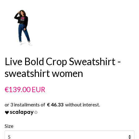
Live Bold Crop Sweatshirt -
sweatshirt women
Regular
Sale
€139.00 EUR
price
price
€ 46.33
Size