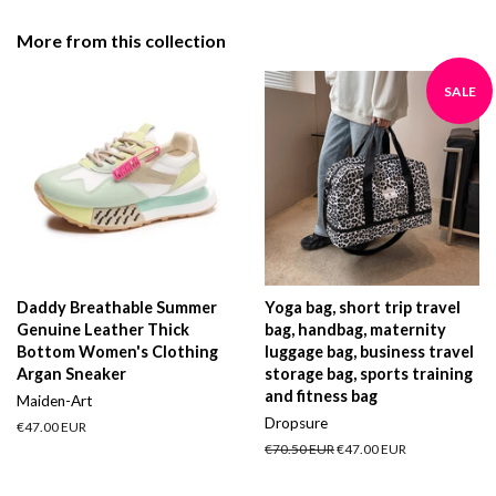
Facebook
Twitter
Pinterest
More from this collection
SALE
Daddy Breathable Summer
Yoga bag, short trip travel
Genuine Leather Thick
bag, handbag, maternity
Bottom Women's Clothing
luggage bag, business travel
Argan Sneaker
storage bag, sports training
and fitness bag
Maiden-Art
Dropsure
Regular
€47.00 EUR
price
Regular
€70.50 EUR
Sale
€47.00 EUR
price
price