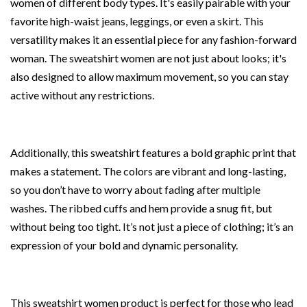
women of different body types. It's easily pairable with your
favorite high-waist jeans, leggings, or even a skirt. This
versatility makes it an essential piece for any fashion-forward
woman. The sweatshirt women are not just about looks; it's
also designed to allow maximum movement, so you can stay
active without any restrictions.
Additionally, this sweatshirt features a bold graphic print that
makes a statement. The colors are vibrant and long-lasting,
so you don’t have to worry about fading after multiple
washes. The ribbed cuffs and hem provide a snug fit, but
without being too tight. It’s not just a piece of clothing; it’s an
expression of your bold and dynamic personality.
This sweatshirt women product is perfect for those who lead