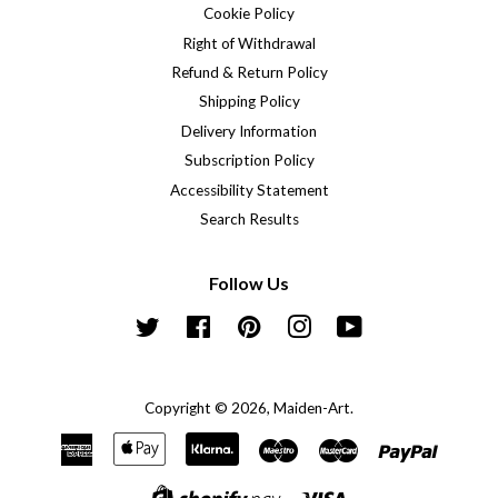
Cookie Policy
Right of Withdrawal
Refund & Return Policy
Shipping Policy
Delivery Information
Subscription Policy
Accessibility Statement
Search Results
Follow Us
Twitter
Facebook
Pinterest
Instagram
YouTube
Copyright © 2026,
Maiden-Art
.
American
Apple
Klarna
Maestro
Master
Paypal
Express
Pay
Visa
Shopify