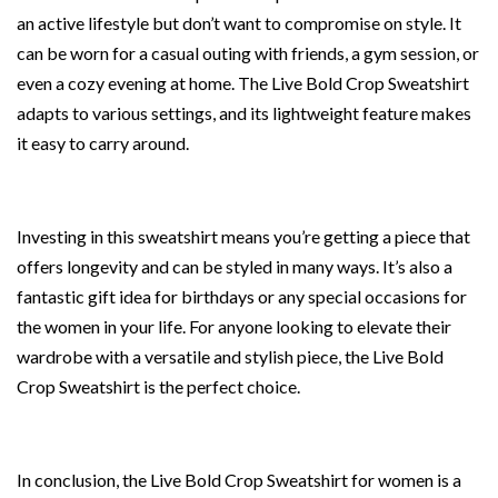
an active lifestyle but don’t want to compromise on style. It
can be worn for a casual outing with friends, a gym session, or
even a cozy evening at home. The Live Bold Crop Sweatshirt
adapts to various settings, and its lightweight feature makes
it easy to carry around.
Investing in this sweatshirt means you’re getting a piece that
offers longevity and can be styled in many ways. It’s also a
fantastic gift idea for birthdays or any special occasions for
the women in your life. For anyone looking to elevate their
wardrobe with a versatile and stylish piece, the Live Bold
Crop Sweatshirt is the perfect choice.
In conclusion, the Live Bold Crop Sweatshirt for women is a