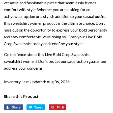
versatile and fashionable piece that seamlessly blends
comfort with style. Whether you are looking for an
activewear option or a stylish addition to your casual outfits,
this sweatshirt women product is the ultimate choice. Don’t
miss out on the opportunity to express your bold personality
and stay comfortable while doing so. Grab your Live Bold
Crop Sweatshirt today and redefine your style!
On the fence about this Live Bold Crop Sweatshirt -
sweatshirt women? Don't be. Let our satisfaction guarantee
address your concerns.
Inventory Last Updated: Aug 06, 2026
Share this Product
Share
Share
Tweet
Tweet
Pin it
Pin
on
on
on