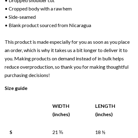
• Dropped shoulder cut
• Cropped body with a raw hem
• Side-seamed
• Blank product sourced from Nicaragua
This product is made especially for you as soon as you place
an order, which is why it takes us a bit longer to deliver it to
you. Making products on demand instead of in bulk helps
reduce overproduction, so thank you for making thoughtful
purchasing decisions!
Size guide
WIDTH
LENGTH
(inches)
(inches)
S
21 ⅜
18 ½