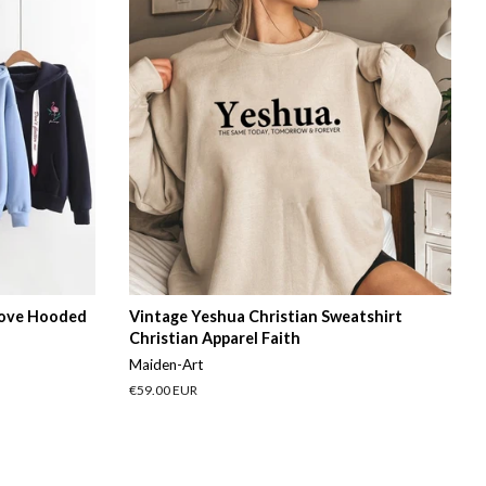
Love Hooded
Vintage Yeshua Christian Sweatshirt
Christian Apparel Faith
Maiden-Art
Regular
€59.00 EUR
price