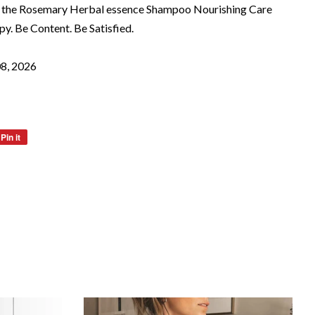
hout the Rosemary Herbal essence Shampoo Nourishing Care
y. Be Content. Be Satisfied.
08, 2026
Pin it
Pin
on
Pinterest