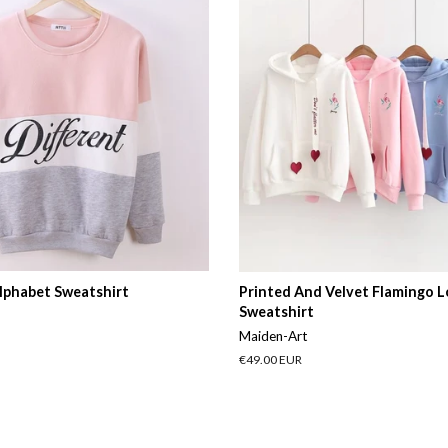
lphabet Sweatshirt
Printed And Velvet Flamingo 
Sweatshirt
Maiden-Art
Regular
€49.00 EUR
price