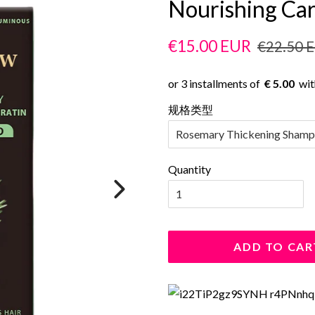
Nourishing Ca
Regular
Sale
€15.00 EUR
€22.50 
price
price
€ 5.00
规格类型
Quantity
ADD TO CAR