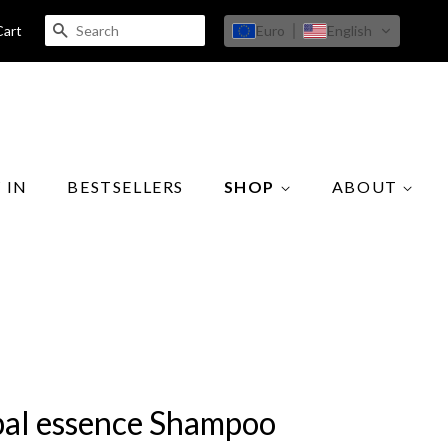
SEARCH
Euro
English
Cart
 IN
BESTSELLERS
SHOP
ABOUT
al essence Shampoo