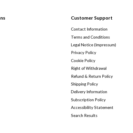
ons
Customer Support
Contact Information
Terms and Conditions
Legal Notice (Impressum)
Privacy Policy
Cookie Policy
Right of Withdrawal
Refund & Return Policy
Shipping Policy
Delivery Information
Subscription Policy
Accessibility Statement
Search Results