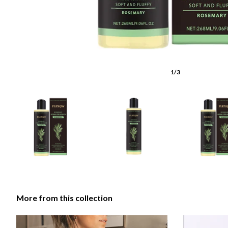
1/3
More from this collection