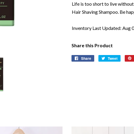
Life is too short to live wit
Hair Shaving Shampoo. Be happ
Inventory Last Updated: Aug 
Share this Product
Share
Share
Tweet
Tweet
on
on
Facebook
Twitter