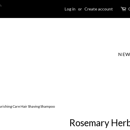
-
Log in
or
Create account
NEW
ishing Care Hair Shaving Shampoo
Rosemary Herb