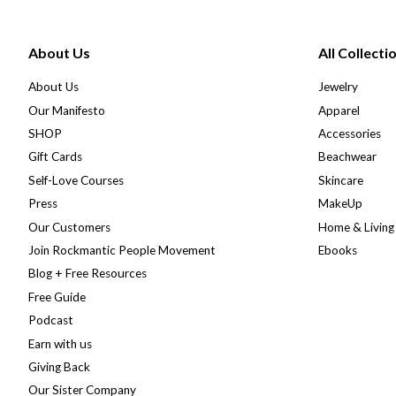
About Us
All Collecti
About Us
Jewelry
Our Manifesto
Apparel
SHOP
Accessories
Gift Cards
Beachwear
Self-Love Courses
Skincare
Press
MakeUp
Our Customers
Home & Living
Join Rockmantic People Movement
Ebooks
Blog + Free Resources
Free Guide
Podcast
Earn with us
Giving Back
Our Sister Company