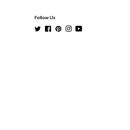
Follow Us
Twitter
Facebook
Pinterest
Instagram
YouTube