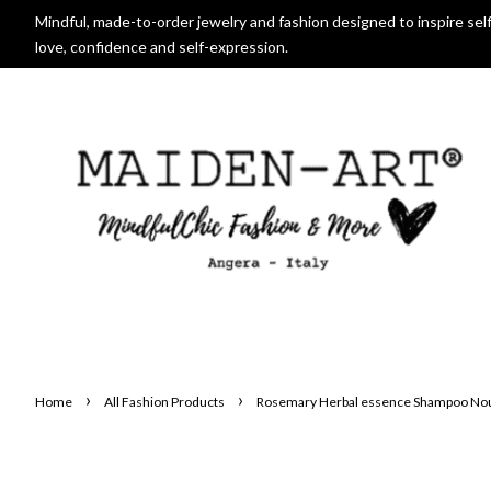
Mindful, made-to-order jewelry and fashion designed to inspire self
love, confidence and self-expression.
›
›
Home
All Fashion Products
Rosemary Herbal essence Shampoo Nour