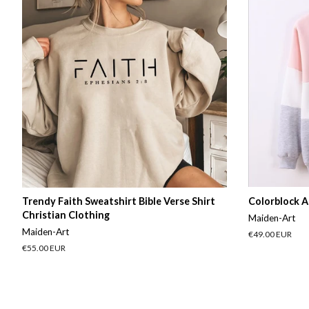
Trendy Faith Sweatshirt Bible Verse Shirt
Colorblock A
Christian Clothing
Maiden-Art
Maiden-Art
Regular
€49.00 EUR
price
Regular
€55.00 EUR
price