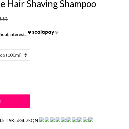
re Hair Shaving Shampoo
EUR
T