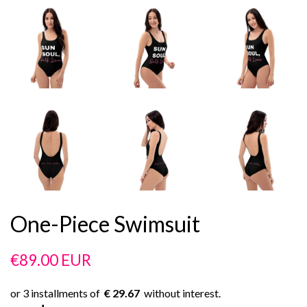
One-Piece Swimsuit
Regular
Sale
€89.00 EUR
price
price
€ 29.67