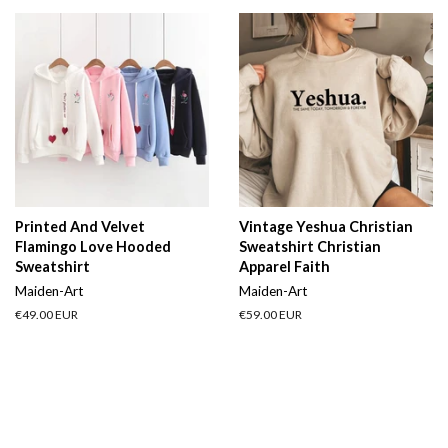
Printed And Velvet
Vintage Yeshua Christian
Flamingo Love Hooded
Sweatshirt Christian
Sweatshirt
Apparel Faith
Maiden-Art
Maiden-Art
Regular
€49.00 EUR
Regular
€59.00 EUR
price
price