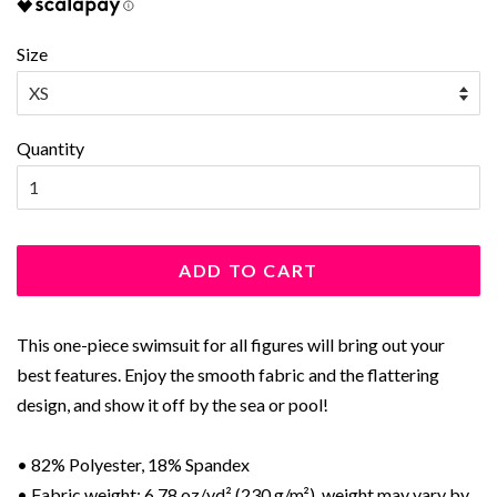
Size
Quantity
ADD TO CART
This one-piece swimsuit for all figures will bring out your
best features. Enjoy the smooth fabric and the flattering
design, and show it off by the sea or pool!
• 82% Polyester, 18% Spandex
• Fabric weight: 6.78 oz/yd² (230 g/m²), weight may vary by