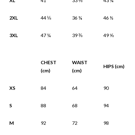
XL
41
33 ⅛
43 ¼
2XL
44 ⅛
36 ¼
46 ½
3XL
47 ¼
39 ⅜
49 ⅝
CHEST
WAIST
HIPS (cm)
(cm)
(cm)
XS
84
64
90
S
88
68
94
M
92
72
98