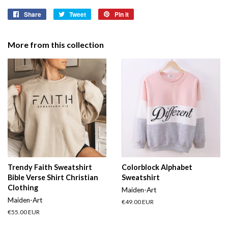
Share
Share
Tweet
Tweet
Pin it
Pin
on
on
on
Facebook
Twitter
Pinterest
More from this collection
Trendy Faith Sweatshirt
Colorblock Alphabet
Bible Verse Shirt Christian
Sweatshirt
Clothing
Maiden-Art
Maiden-Art
Regular
€49.00 EUR
price
Regular
€55.00 EUR
price