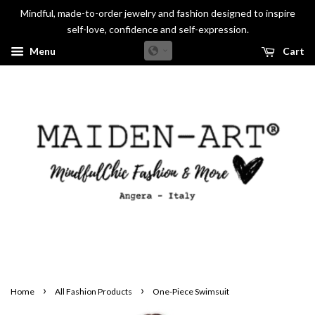
Mindful, made-to-order jewelry and fashion designed to inspire
self-love, confidence and self-expression.
Menu
Cart
›
›
Home
All Fashion Products
One-Piece Swimsuit