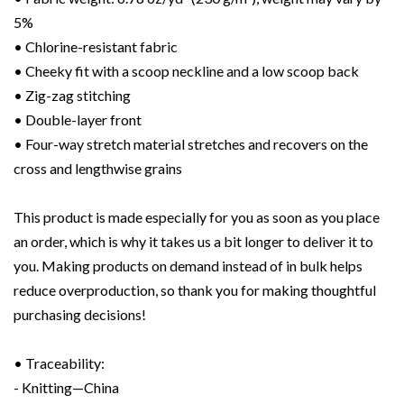
5%
• Chlorine-resistant fabric
• Cheeky fit with a scoop neckline and a low scoop back
• Zig-zag stitching
• Double-layer front
• Four-way stretch material stretches and recovers on the
cross and lengthwise grains
This product is made especially for you as soon as you place
an order, which is why it takes us a bit longer to deliver it to
you. Making products on demand instead of in bulk helps
reduce overproduction, so thank you for making thoughtful
purchasing decisions!
• Traceability:
- Knitting—China