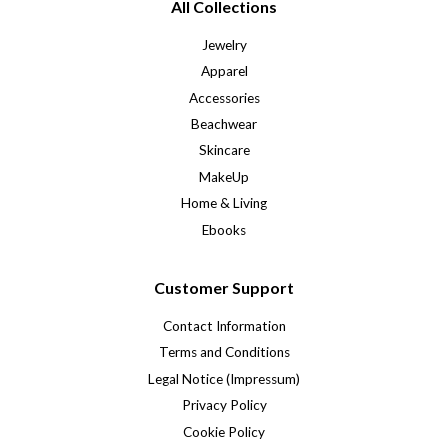
All Collections
Jewelry
Apparel
Accessories
Beachwear
Skincare
MakeUp
Home & Living
Ebooks
Customer Support
Contact Information
Terms and Conditions
Legal Notice (Impressum)
Privacy Policy
Cookie Policy