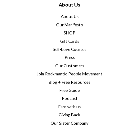
About Us
About Us
Our Manifesto
SHOP
Gift Cards
Self-Love Courses
Press
Our Customers
Join Rockmantic People Movement
Blog + Free Resources
Free Guide
Podcast
Earn with us
Giving Back
Our Sister Company