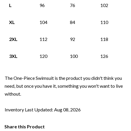
L
96
76
102
XL
104
84
110
2XL
112
92
118
3XL
120
100
126
The One-Piece Swimsuit is the product you didn't think you
need, but once you have it, something you won't want to live
without.
Inventory Last Updated: Aug 08, 2026
Share this Product