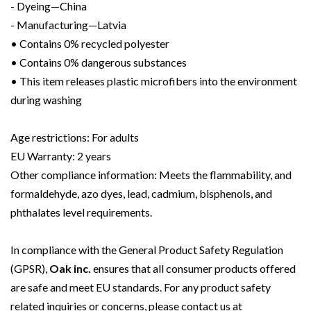
- Dyeing—China
- Manufacturing—Latvia
• Contains 0% recycled polyester
• Contains 0% dangerous substances
• This item releases plastic microfibers into the environment
during washing
Age restrictions: For adults
EU Warranty: 2 years
Other compliance information: Meets the flammability, and
formaldehyde, azo dyes, lead, cadmium, bisphenols, and
phthalates level requirements.
In compliance with the General Product Safety Regulation
(GPSR),
Oak inc.
ensures that all consumer products offered
are safe and meet EU standards. For any product safety
related inquiries or concerns, please contact us at