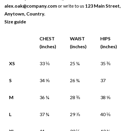
alex.oak@company.com
or write to us
123 Main Street,
Anytown, Country.
Size guide
CHEST
WAIST
HIPS
(inches)
(inches)
(inches)
XS
33 ⅛
25 ¼
35 ⅜
S
34 ⅝
26 ¾
37
M
36 ¼
28 ⅜
38 ⅝
L
37 ¾
29 ⅞
40 ⅛