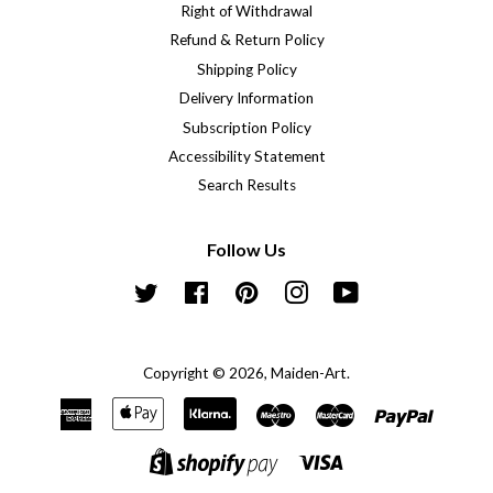
Right of Withdrawal
Refund & Return Policy
Shipping Policy
Delivery Information
Subscription Policy
Accessibility Statement
Search Results
Follow Us
Twitter
Facebook
Pinterest
Instagram
YouTube
Copyright © 2026,
Maiden-Art
.
American
Apple
Klarna
Maestro
Master
Paypal
Express
Pay
Visa
Shopify
Pay