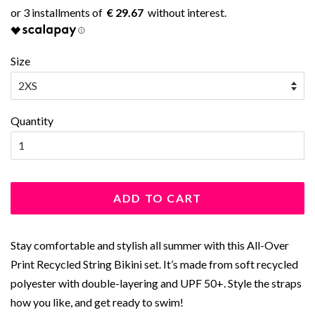
€ 29.67
Size
Quantity
ADD TO CART
Stay comfortable and stylish all summer with this All-Over
Print Recycled String Bikini set. It’s made from soft recycled
polyester with double-layering and UPF 50+. Style the straps
how you like, and get ready to swim!