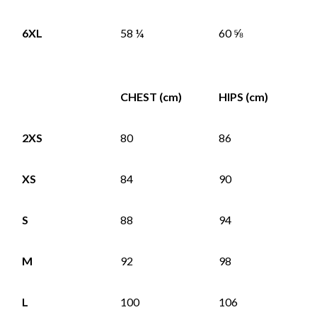
6XL
58 ¼
60 ⅝
CHEST (cm)
HIPS (cm)
2XS
80
86
XS
84
90
S
88
94
M
92
98
L
100
106