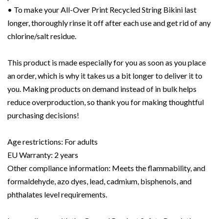
• To make your All-Over Print Recycled String Bikini last
longer, thoroughly rinse it off after each use and get rid of any
chlorine/salt residue.
This product is made especially for you as soon as you place
an order, which is why it takes us a bit longer to deliver it to
you. Making products on demand instead of in bulk helps
reduce overproduction, so thank you for making thoughtful
purchasing decisions!
Age restrictions: For adults
EU Warranty: 2 years
Other compliance information: Meets the flammability, and
formaldehyde, azo dyes, lead, cadmium, bisphenols, and
phthalates level requirements.