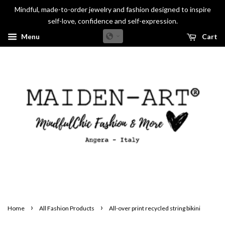
Mindful, made-to-order jewelry and fashion designed to inspire
self-love, confidence and self-expression.
Menu
Cart
›
›
Home
All Fashion Products
All-over print recycled string bikini