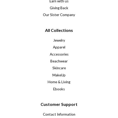
Earn with us
Giving Back
Our Sister Company
All Collections
Jewelry
Apparel
Accessories
Beachwear
Skincare
MakeUp
Home & Living
Ebooks
Customer Support
Contact Information