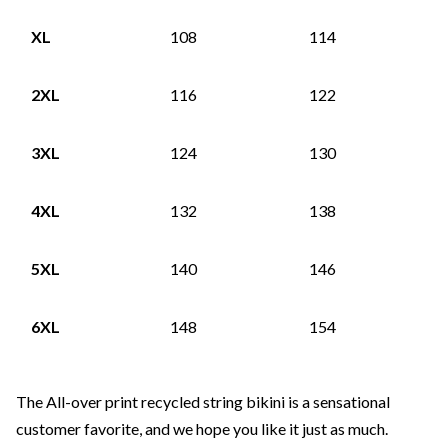
XL
108
114
2XL
116
122
3XL
124
130
4XL
132
138
5XL
140
146
6XL
148
154
The All-over print recycled string bikini is a sensational
customer favorite, and we hope you like it just as much.