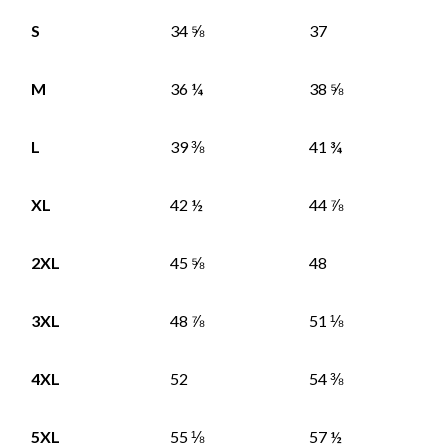
S
34 ⅝
37
M
36 ¼
38 ⅝
L
39 ⅜
41 ¾
XL
42 ½
44 ⅞
2XL
45 ⅝
48
3XL
48 ⅞
51 ⅛
4XL
52
54 ⅜
5XL
55 ⅛
57 ½