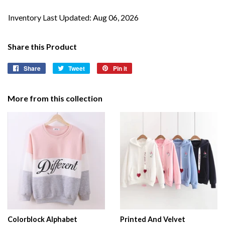
Inventory Last Updated: Aug 06, 2026
Share this Product
Share
Share
Tweet
Tweet
Pin it
Pin
on
on
on
Facebook
Twitter
Pinterest
More from this collection
Colorblock Alphabet
Printed And Velvet