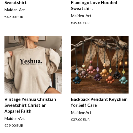
Sweatshirt
Flamingo Love Hooded
Sweatshirt
Maiden-Art
Maiden-Art
Regular
€49.00 EUR
price
Regular
€49.00 EUR
price
Vintage Yeshua Christian
Backpack Pendant Keychain
Sweatshirt Christian
for Self Care
Apparel Faith
Maiden-Art
Maiden-Art
Regular
€37.00 EUR
price
Regular
€59.00 EUR
price