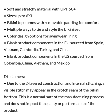
• Soft and stretchy material with UPF 50+
• Sizes up to 6XL
• Bikini top comes with removable padding for comfort
• Multiple ways to tie and style the bikini set
• Color design options for swimwear lining
• Blank product components in the EU sourced from Spain,
Vietnam, Cambodia, Turkey, and China
• Blank product components in the US sourced from
Colombia, China, Vietnam, and Mexico
Disclaimers:
• Due to the 2-layered construction and internal stitching, a
visible stitch may appear in the crotch seam of the bikini
bottom. This is a normal part of the manufacturing process
and does not impact the quality or performance of the
product.