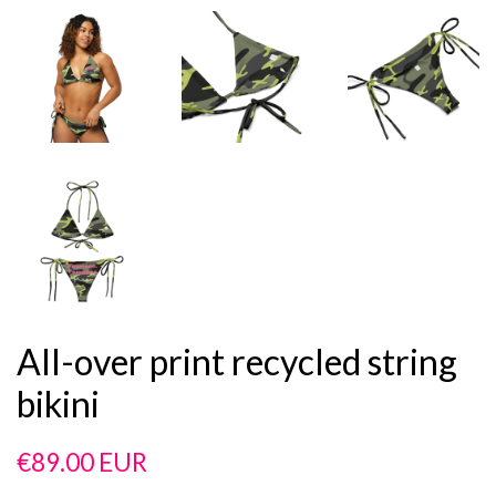
All-over print recycled string
bikini
Regular
Sale
€89.00 EUR
price
price