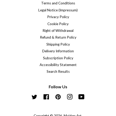
Terms and Conditions
Legal Notice (Impressum)
Privacy Policy
Cookie Policy
Right of Withdrawal
Refund & Return Policy
Shipping Policy
Delivery Information
Subscription Policy
Accessibility Statement
Search Results
Follow Us
Twitter
Facebook
Pinterest
Instagram
YouTube
Copyright © 2026,
Maiden-Art
.