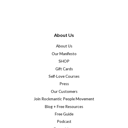
About Us
About Us
Our Manifesto
SHOP
Gift Cards
Self-Love Courses
Press
Our Customers
Join Rockmantic People Movement
Blog + Free Resources
Free Guide
Podcast