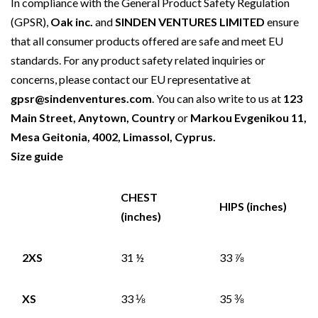
In compliance with the General Product Safety Regulation
(GPSR),
Oak inc.
and
SINDEN VENTURES LIMITED
ensure
that all consumer products offered are safe and meet EU
standards. For any product safety related inquiries or
concerns, please contact our EU representative at
gpsr@sindenventures.com
. You can also write to us at
123
Main Street, Anytown, Country
or
Markou Evgenikou 11,
Mesa Geitonia, 4002, Limassol, Cyprus.
Size guide
CHEST
HIPS (inches)
(inches)
2XS
31 ½
33 ⅞
XS
33 ⅛
35 ⅜