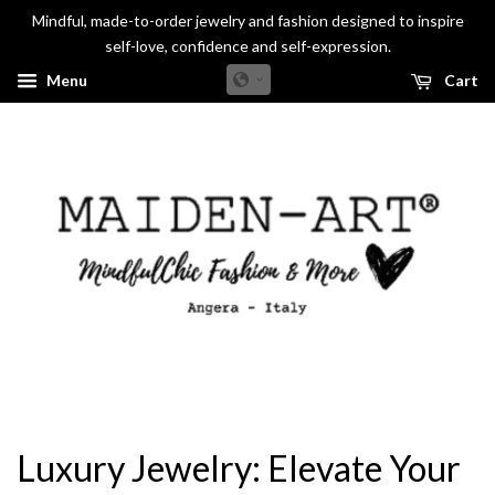
Mindful, made-to-order jewelry and fashion designed to inspire
self-love, confidence and self-expression.
Menu
Cart
Luxury Jewelry: Elevate Your