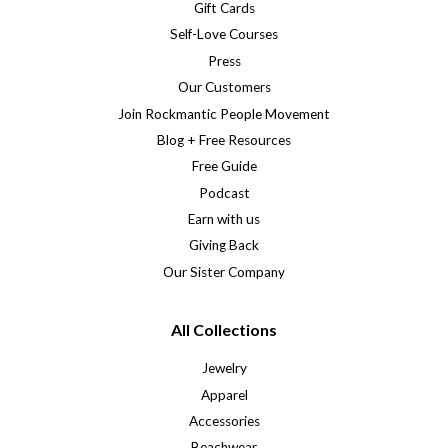
Gift Cards
Self-Love Courses
Press
Our Customers
Join Rockmantic People Movement
Blog + Free Resources
Free Guide
Podcast
Earn with us
Giving Back
Our Sister Company
All Collections
Jewelry
Apparel
Accessories
Beachwear