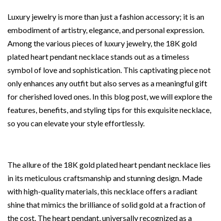
Luxury jewelry is more than just a fashion accessory; it is an
embodiment of artistry, elegance, and personal expression.
Among the various pieces of luxury jewelry, the 18K gold
plated heart pendant necklace stands out as a timeless
symbol of love and sophistication. This captivating piece not
only enhances any outfit but also serves as a meaningful gift
for cherished loved ones. In this blog post, we will explore the
features, benefits, and styling tips for this exquisite necklace,
so you can elevate your style effortlessly.
The allure of the 18K gold plated heart pendant necklace lies
in its meticulous craftsmanship and stunning design. Made
with high-quality materials, this necklace offers a radiant
shine that mimics the brilliance of solid gold at a fraction of
the cost. The heart pendant, universally recognized as a