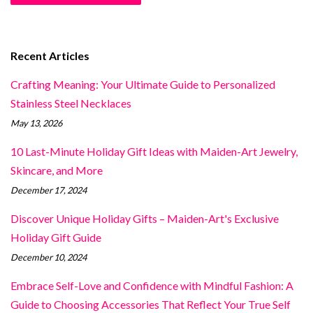
Recent Articles
Crafting Meaning: Your Ultimate Guide to Personalized
Stainless Steel Necklaces
May 13, 2026
10 Last-Minute Holiday Gift Ideas with Maiden-Art Jewelry,
Skincare, and More
December 17, 2024
Discover Unique Holiday Gifts – Maiden-Art's Exclusive
Holiday Gift Guide
December 10, 2024
Embrace Self-Love and Confidence with Mindful Fashion: A
Guide to Choosing Accessories That Reflect Your True Self