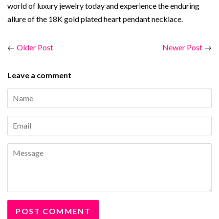
world of luxury jewelry today and experience the enduring
allure of the 18K gold plated heart pendant necklace.
←
Older Post
Newer Post
→
Leave a comment
Name
Email
Message