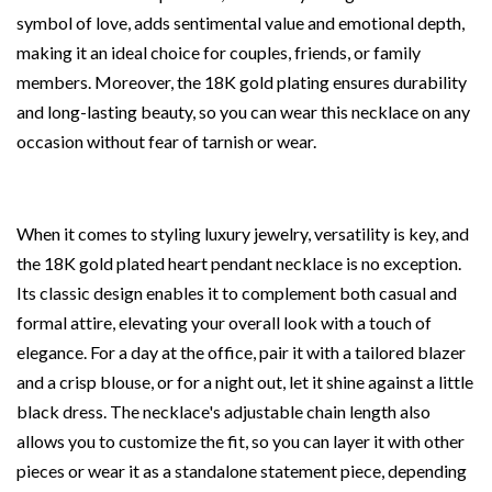
symbol of love, adds sentimental value and emotional depth,
making it an ideal choice for couples, friends, or family
members. Moreover, the 18K gold plating ensures durability
and long-lasting beauty, so you can wear this necklace on any
occasion without fear of tarnish or wear.
When it comes to styling luxury jewelry, versatility is key, and
the 18K gold plated heart pendant necklace is no exception.
Its classic design enables it to complement both casual and
formal attire, elevating your overall look with a touch of
elegance. For a day at the office, pair it with a tailored blazer
and a crisp blouse, or for a night out, let it shine against a little
black dress. The necklace's adjustable chain length also
allows you to customize the fit, so you can layer it with other
pieces or wear it as a standalone statement piece, depending