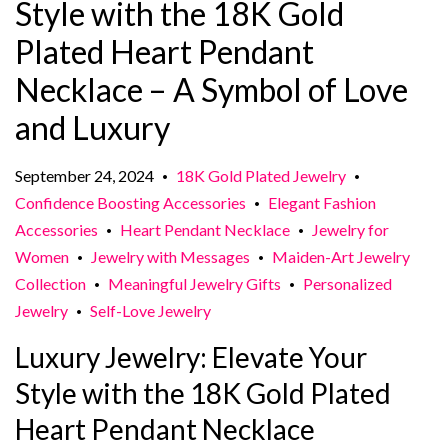
Style with the 18K Gold
Plated Heart Pendant
Necklace – A Symbol of Love
and Luxury
September 24, 2024
18K Gold Plated Jewelry
•
•
Confidence Boosting Accessories
Elegant Fashion
•
Accessories
Heart Pendant Necklace
Jewelry for
•
•
Women
Jewelry with Messages
Maiden-Art Jewelry
•
•
Collection
Meaningful Jewelry Gifts
Personalized
•
•
Jewelry
Self-Love Jewelry
•
Luxury Jewelry: Elevate Your
Style with the 18K Gold Plated
Heart Pendant Necklace