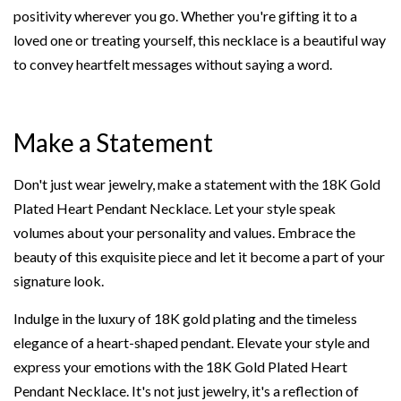
positivity wherever you go. Whether you're gifting it to a
loved one or treating yourself, this necklace is a beautiful way
to convey heartfelt messages without saying a word.
Make a Statement
Don't just wear jewelry, make a statement with the 18K Gold
Plated Heart Pendant Necklace. Let your style speak
volumes about your personality and values. Embrace the
beauty of this exquisite piece and let it become a part of your
signature look.
Indulge in the luxury of 18K gold plating and the timeless
elegance of a heart-shaped pendant. Elevate your style and
express your emotions with the 18K Gold Plated Heart
Pendant Necklace. It's not just jewelry, it's a reflection of