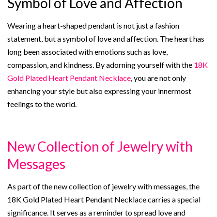
Symbol of Love and Affection
Wearing a heart-shaped pendant is not just a fashion
statement, but a symbol of love and affection. The heart has
long been associated with emotions such as love,
compassion, and kindness. By adorning yourself with the
18K
Gold Plated Heart Pendant Necklace
, you are not only
enhancing your style but also expressing your innermost
feelings to the world.
New Collection of Jewelry with
Messages
As part of the new collection of jewelry with messages, the
18K Gold Plated Heart Pendant Necklace carries a special
significance. It serves as a reminder to spread love and