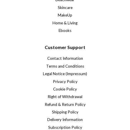
Skincare
MakeUp
Home & Living
Ebooks
Customer Support
Contact Information
Terms and Conditions
Legal Notice (Impressum)
Privacy Policy
Cookie Policy
Right of Withdrawal
Refund & Return Policy
Shipping Policy
Delivery Information
Subscription Policy