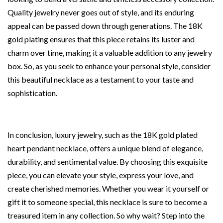
Quality jewelry never goes out of style, and its enduring
appeal can be passed down through generations. The 18K
gold plating ensures that this piece retains its luster and
charm over time, making it a valuable addition to any jewelry
box. So, as you seek to enhance your personal style, consider
this beautiful necklace as a testament to your taste and
sophistication.
In conclusion, luxury jewelry, such as the 18K gold plated
heart pendant necklace, offers a unique blend of elegance,
durability, and sentimental value. By choosing this exquisite
piece, you can elevate your style, express your love, and
create cherished memories. Whether you wear it yourself or
gift it to someone special, this necklace is sure to become a
treasured item in any collection. So why wait? Step into the