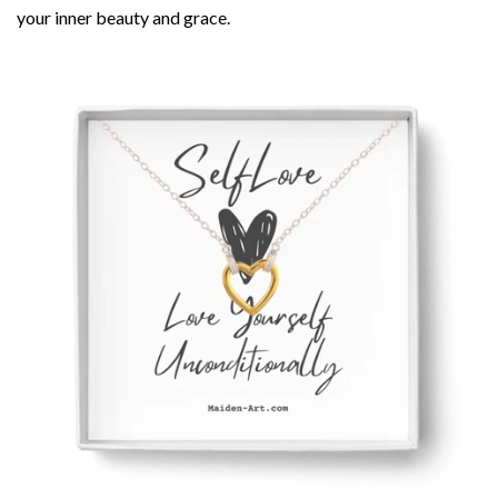
your inner beauty and grace.