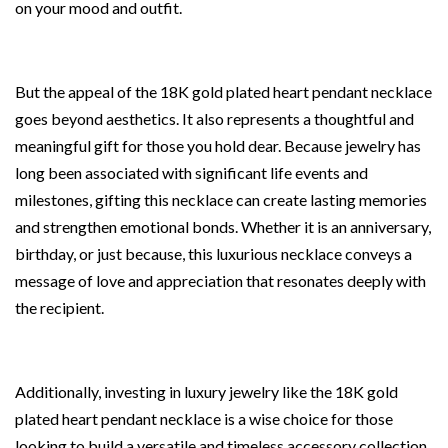
on your mood and outfit.
But the appeal of the 18K gold plated heart pendant necklace
goes beyond aesthetics. It also represents a thoughtful and
meaningful gift for those you hold dear. Because jewelry has
long been associated with significant life events and
milestones, gifting this necklace can create lasting memories
and strengthen emotional bonds. Whether it is an anniversary,
birthday, or just because, this luxurious necklace conveys a
message of love and appreciation that resonates deeply with
the recipient.
Additionally, investing in luxury jewelry like the 18K gold
plated heart pendant necklace is a wise choice for those
looking to build a versatile and timeless accessory collection.