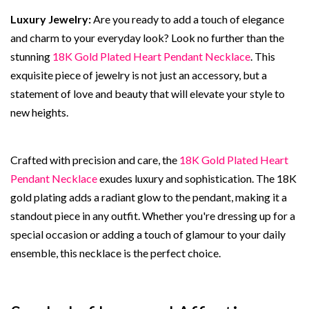
Luxury Jewelry:
Are you ready to add a touch of elegance
and charm to your everyday look? Look no further than the
stunning
18K Gold Plated Heart Pendant Necklace
. This
exquisite piece of jewelry is not just an accessory, but a
statement of love and beauty that will elevate your style to
new heights.
Crafted with precision and care, the
18K Gold Plated Heart
Pendant Necklace
exudes luxury and sophistication. The 18K
gold plating adds a radiant glow to the pendant, making it a
standout piece in any outfit. Whether you're dressing up for a
special occasion or adding a touch of glamour to your daily
ensemble, this necklace is the perfect choice.