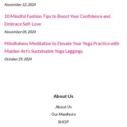
November 12, 2024
10 Mindful Fashion Tips to Boost Your Confidence and
Embrace Self-Love
November 05, 2024
Mindfulness Meditation to Elevate Your Yoga Practice with
Maiden-Art’s Sustainable Yoga Leggings
October 29, 2024
About Us
About Us
Our Manifesto
SHOP